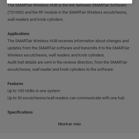
The SMARTair Wireless HUB is the link between SMARTair Software
(TS1000) and the RF module in the SMARTair Wireless escutcheons,
wall readers and knob cylinders.
Applications
The SMARTair Wireless HUB receives information about changes and
updates from the SMARTair software and transmits it to the SMARTair
Wireless escutcheons, wall readers and knob cylinders.
Audit trail details are sent in the reverse direction, from the SMARTair
escutcheons, wall reader and knob cylinders to the software.
Features
Up to 100 HUBs in one system
Up to 30 escutcheons/wall readers can communicate with one hub
Specifications
RF Module frequency: 868 MHz or 915 MHz
Mostrar más
TCP/IP connection to the PC network. Default details: IP address -
192.168.1.10; Subnet mask - 255.255.255.0; Gateway - 192.168.1.0