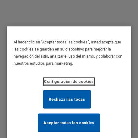
Al hacer clic en “Aceptar todas las cookies”, usted acepta que
SMARTair® Wireless
las cookies se guarden en su dispositivo para mejorar la
navegación del sitio, analizar el uso del mismo, y colaborar con
HUB
nuestros estudios para marketing.
Configuración de cookies
Rechazarlas todas
Aceptar todas las cookies
Function