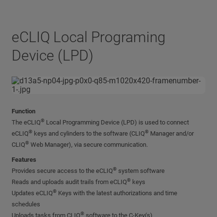
eCLIQ Local Programing
Device (LPD)
Function
®
The eCLIQ
Local Programming Device (LPD) is used to connect
®
®
eCLIQ
keys and cylinders to the software (CLIQ
Manager and/or
®
CLIQ
Web Manager), via secure communication.
Features
®
Provides secure access to the eCLIQ
system software
®
Reads and uploads audit trails from eCLIQ
keys
®
Updates eCLIQ
Keys with the latest authorizations and time
schedules
®
Uploads tasks from CLIQ
software to the C-Key(s)