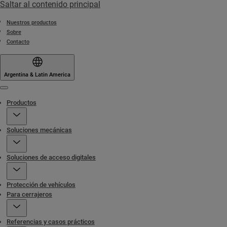
Saltar al contenido principal
Nuestros productos
Sobre
Contacto
Argentina & Latin America
Menu
Productos
Soluciones mecánicas
Soluciones de acceso digitales
Protección de vehículos
Para cerrajeros
Referencias y casos prácticos