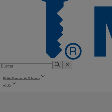
Digital Commercial Solutions
eCLIQ