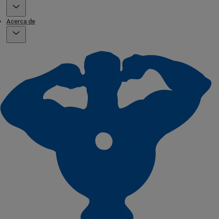
Acerca de