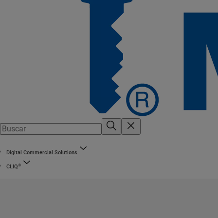
Digital Commercial Solutions
®
CLIQ