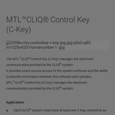
MTL™CLIQ® Control Key
(C-Key)
™
®
The MTL
CLIQ
Control Key (C-Key) manages the electronic
®
communication provided by the CLIQ
system.
It provides users secure access to the system software and the ability
to transfer information between the software and cylinders.
™
®
MTL
CLIQ
Control Key (C-Key) manages the electronic
®
communication provided by the CLIQ
system.
Applications
®
Each CLIQ
system must have at least one C-Key, referred to as