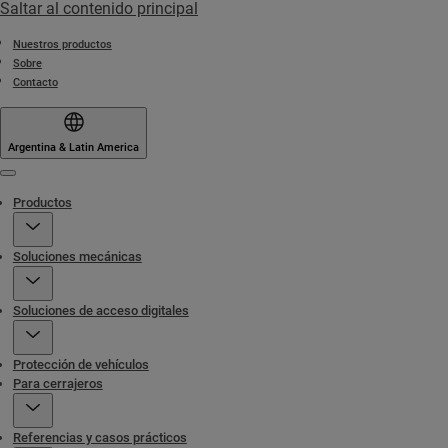
Saltar al contenido principal
Nuestros productos
Sobre
Contacto
Argentina & Latin America
Menu
Productos
Soluciones mecánicas
Soluciones de acceso digitales
Protección de vehículos
Para cerrajeros
Referencias y casos prácticos