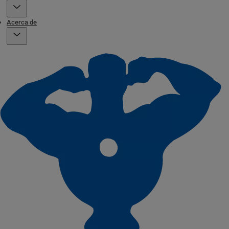
Acerca de