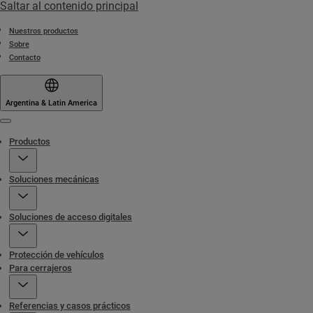
Saltar al contenido principal
Nuestros productos
Sobre
Contacto
Argentina & Latin America
Menu
Productos
Soluciones mecánicas
Soluciones de acceso digitales
Protección de vehículos
Para cerrajeros
Referencias y casos prácticos