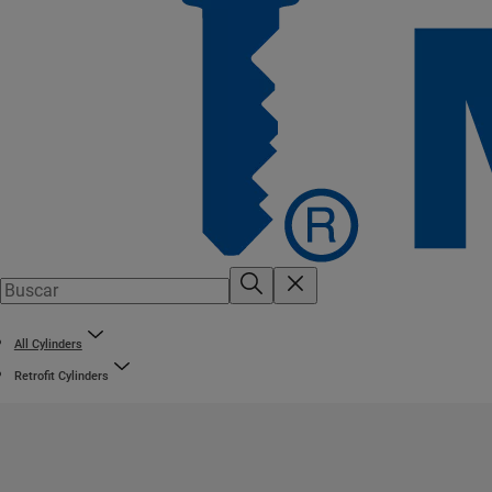
All Cylinders
Retrofit Cylinders