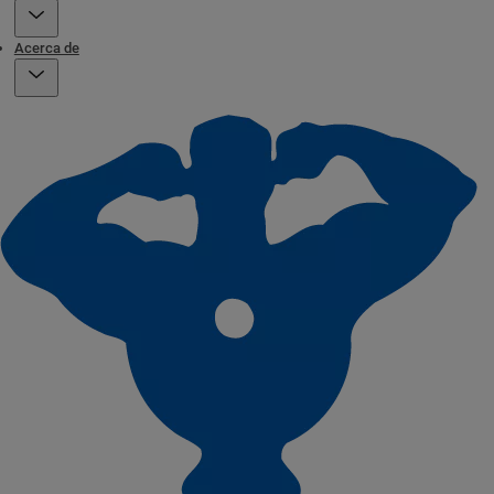
Acerca de