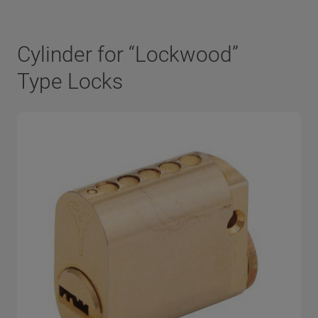
Cylinder for “Lockwood”
Type Locks