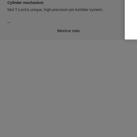
Cylinder mechanism
Mul-T-Lock's unique, high-precision pin tumbler system.
Keys
Reversible nickel silver key with plastic key head and colored insert.
Mostrar más
Also available in all nickel silver.
Cylinder platforms
®
®
Classic; Interactive
+; MT5
Cylinder options
'3 IN 1' (changeable combination)
Keyed different
Keyed alike
Master keyed