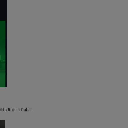
hibition in Dubai.