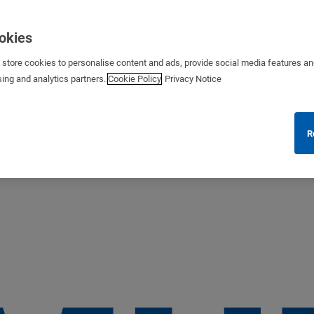
ookies
s store cookies to personalise content and ads, provide social media features a
sing and analytics partners.
Cookie Policy
Privacy Notice
R