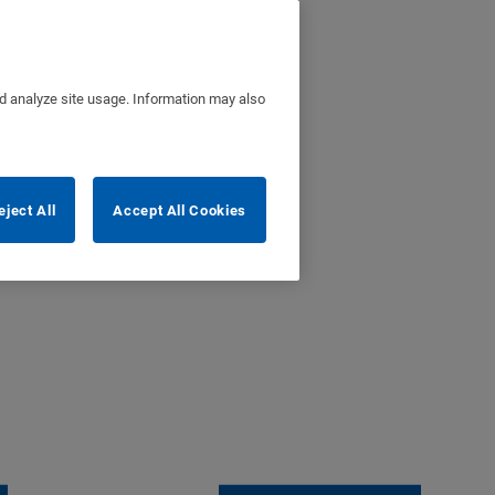
nd analyze site usage. Information may also
eject All
Accept All Cookies