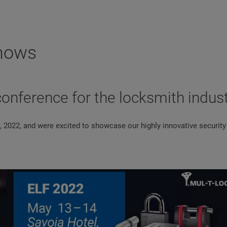
Shows
conference for the locksmith indus
, 2022, and were excited to showcase our highly innovative security