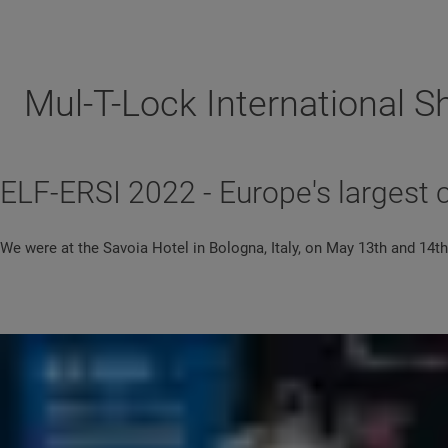
Mul-T-Lock International 
ELF-ERSI 2022 - Europe's largest 
We were at the Savoia Hotel in Bologna, Italy, on May 13th and 14th