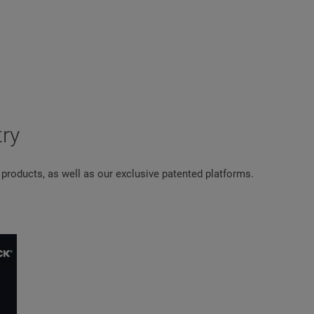
try
 products, as well as our exclusive patented platforms.