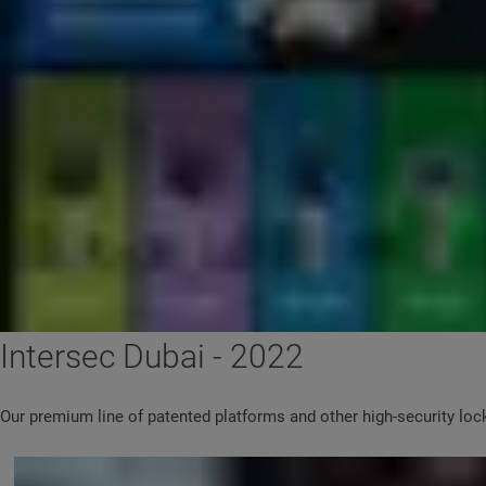
Intersec Dubai - 2022
Our premium line of patented platforms and other high-security lock