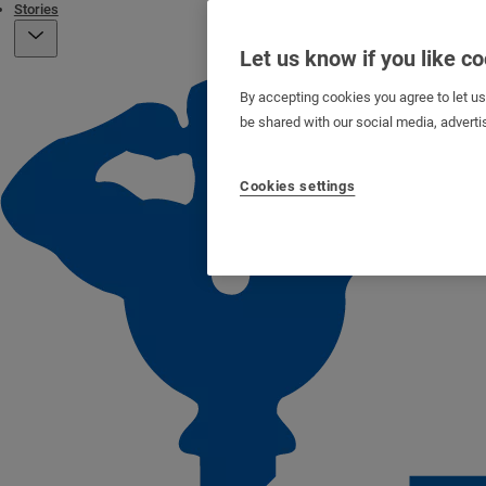
Stories
Let us know if you like c
By accepting cookies you agree to let u
be shared with our social media, adverti
Cookies settings