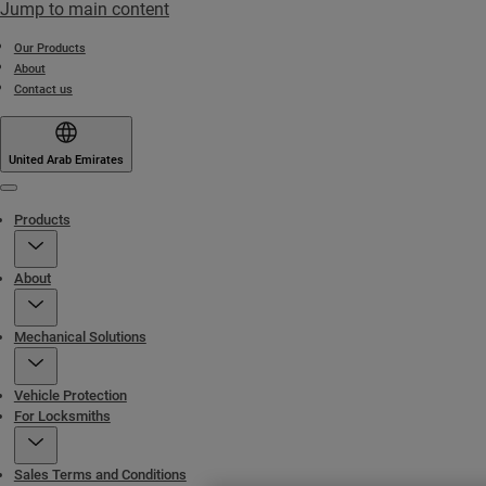
Jump to main content
Our Products
About
Contact us
United Arab Emirates
Menu
Products
About
Mechanical Solutions
Vehicle Protection
For Locksmiths
Sales Terms and Conditions