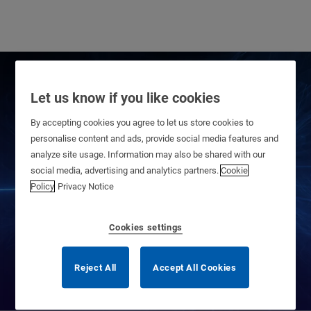
Let us know if you like cookies
By accepting cookies you agree to let us store cookies to
personalise content and ads, provide social media features and
analyze site usage. Information may also be shared with our
social media, advertising and analytics partners.
Cookie
Privacy Center
Policy
Privacy Notice
Cookies settings
Reject All
Accept All Cookies