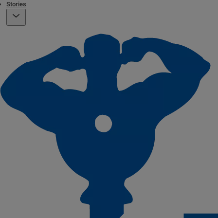
Stories