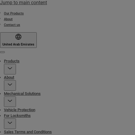
Jump to main content
Our Products
About
Contact us
United Arab Emirates
Menu
Products
About
Mechanical Solutions
Vehicle Protection
For Locksmiths
Sales Terms and Conditions