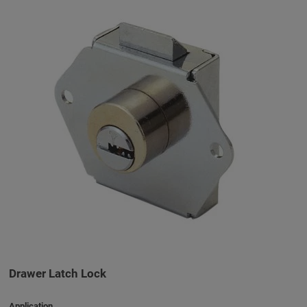
Drawer Latch Lock
Application