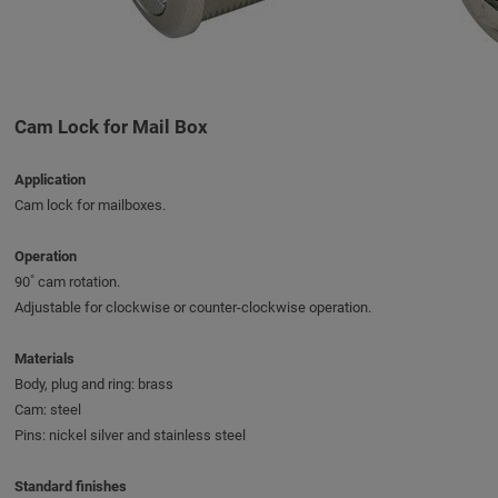
Cam Lock for Mail Box
Application
Cam lock for mailboxes.
Operation
90˚ cam rotation.
Adjustable for clockwise or counter-clockwise operation.
Materials
Body, plug and ring: brass
Cam: steel
Pins: nickel silver and stainless steel
Standard finishes