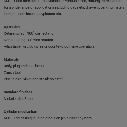
Mul‑T‑Lock cam locks are available in various sizes, making them suitable
for a wide range of applications including cabinets, drawers, parking meters,
lockers, cash boxes, payphones etc.
Operation
Retaining: 90˚, 180˚ cam rotation
Non-retaining: 90˚ cam rotation
Adjustable for clockwise or counter-clockwise operation
Materials
Body, plug and ring: brass
Cam: steel
Pins: nickel silver and stainless steel
Standard finishes
Nickel satin; Brass
Cylinder mechanism
Mul-T-Lock's unique, high-precision pin tumbler system.