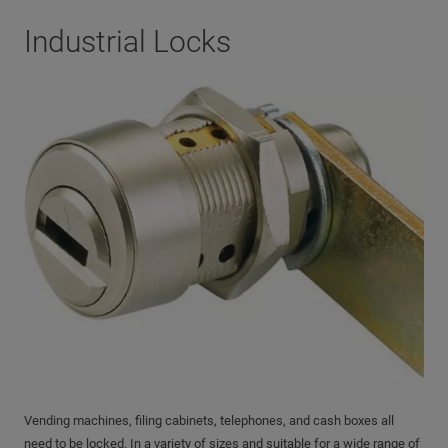
Industrial Locks
Vending machines, filing cabinets, telephones, and cash boxes all
need to be locked. In a variety of sizes and suitable for a wide range of