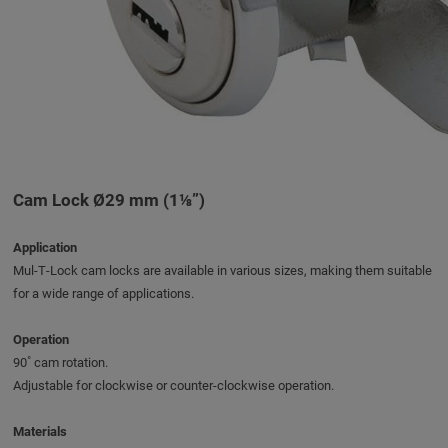
Cam Lock Ø29 mm (1⅛”)
Application
Mul‑T‑Lock cam locks are available in various sizes, making them suitable
for a wide range of applications.
Operation
90˚ cam rotation.
Adjustable for clockwise or counter-clockwise operation.
Materials