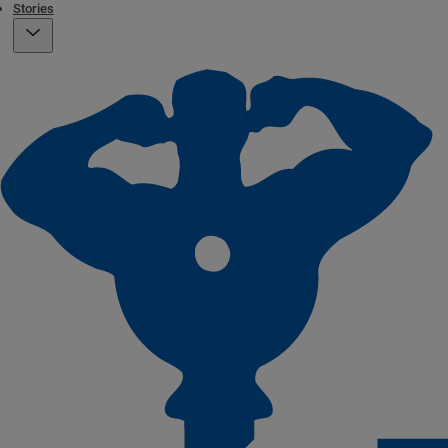
Stories