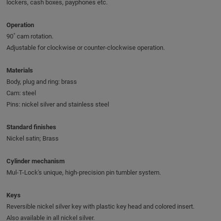
lockers, cash boxes, payphones etc.
Operation
90˚ cam rotation.
Adjustable for clockwise or counter-clockwise operation.
Materials
Body, plug and ring: brass
Cam: steel
Pins: nickel silver and stainless steel
Standard finishes
Nickel satin; Brass
Cylinder mechanism
Mul-T-Lock's unique, high-precision pin tumbler system.
Keys
Reversible nickel silver key with plastic key head and colored insert.
Also available in all nickel silver.