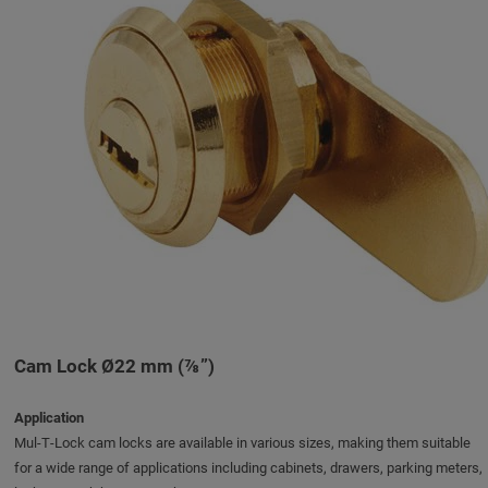
Cam Lock Ø22 mm (⅞”)
Application
Mul‑T‑Lock cam locks are available in various sizes, making them suitable
for a wide range of applications including cabinets, drawers, parking meters,