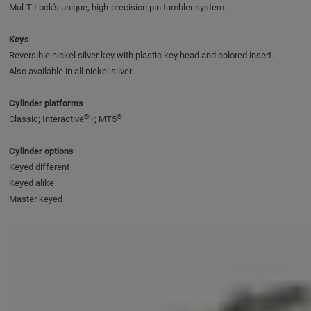
Mul-T-Lock's unique, high-precision pin tumbler system.
Keys
Reversible nickel silver key with plastic key head and colored insert.
Also available in all nickel silver.
Cylinder platforms
®
®
Classic; Interactive
+; MT5
Cylinder options
Keyed different
Keyed alike
Master keyed