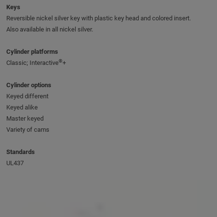
Keys
Reversible nickel silver key with plastic key head and colored insert.
Also available in all nickel silver.
Cylinder platforms
®
Classic; Interactive
+
Cylinder options
Keyed different
Keyed alike
Master keyed
Variety of cams
Standards
UL437