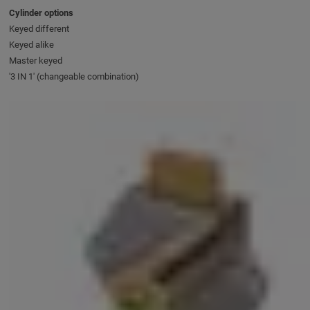
Cylinder options
Keyed different
Keyed alike
Master keyed
'3 IN 1' (changeable combination)