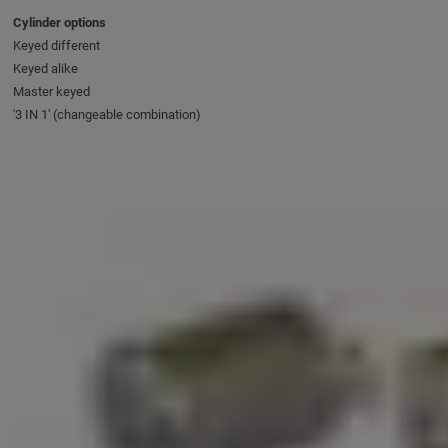
Cylinder options
Keyed different
Keyed alike
Master keyed
'3 IN 1' (changeable combination)