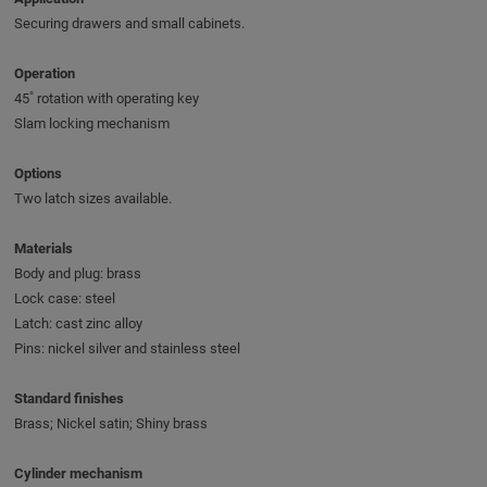
Securing drawers and small cabinets.
Operation
45˚ rotation with operating key
Slam locking mechanism
Options
Two latch sizes available.
Materials
Body and plug: brass
Lock case: steel
Latch: cast zinc alloy
Pins: nickel silver and stainless steel
Standard finishes
Brass; Nickel satin; Shiny brass
Cylinder mechanism