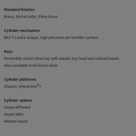
Standard finishes
Brass; Nickel satin; Shiny brass
Cylinder mechanism
Mul-T-Lock's unique, high-precision pin tumbler system.
Keys
Reversible nickel silver key with plastic key head and colored insert.
Also available in all nickel silver.
Cylinder platforms
®
Classic; Interactive
+
Cylinder options
Keyed different
Keyed alike
Master keyed