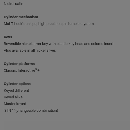
Nickel satin
Cylinder mechanism
Mul-T-Lock's unique, high-precision pin tumbler system.
Keys
Reversible nickel silver key with plastic key head and colored insert.
Also available in all nickel silver.
Cylinder platforms
®
Classic; Interactive
+
Cylinder options
Keyed different
Keyed alike
Master keyed
'3 IN 1' (changeable combination)