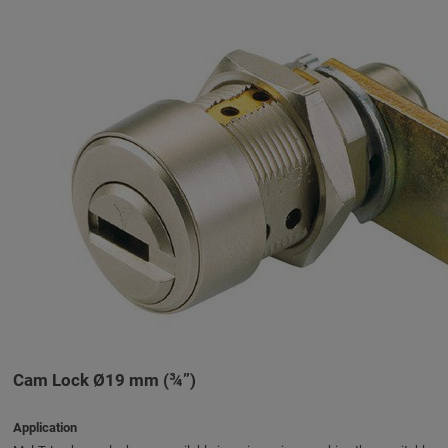
Cam Lock Ø19 mm (¾”)
Application