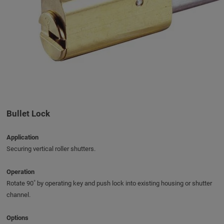
Bullet Lock
Application
Securing vertical roller shutters.
Operation
Rotate 90˚ by operating key and push lock into existing housing or shutter
channel.
Options