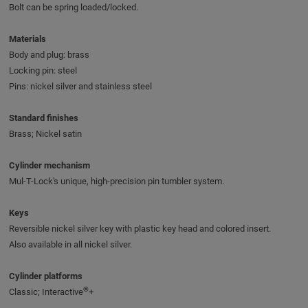
Bolt can be spring loaded/locked.
Materials
Body and plug: brass
Locking pin: steel
Pins: nickel silver and stainless steel
Standard finishes
Brass; Nickel satin
Cylinder mechanism
Mul-T-Lock's unique, high-precision pin tumbler system.
Keys
Reversible nickel silver key with plastic key head and colored insert.
Also available in all nickel silver.
Cylinder platforms
®
Classic; Interactive
+