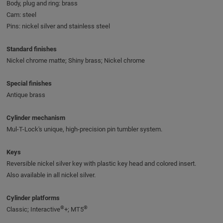
Body, plug and ring: brass
Cam: steel
Pins: nickel silver and stainless steel
Standard finishes
Nickel chrome matte; Shiny brass; Nickel chrome
Special finishes
Antique brass
Cylinder mechanism
Mul-T-Lock's unique, high-precision pin tumbler system.
Keys
Reversible nickel silver key with plastic key head and colored insert.
Also available in all nickel silver.
Cylinder platforms
®
®
Classic; Interactive
+; MT5