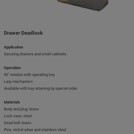
Drawer Deadlock
Application
Securing drawers and small cabinets.
Operation
90˚ rotation with operating key
Lazy mechanism
Available with key retaining by special order
Materials
Body and plug: brass
Lock case: steel
Dead bolt: brass
Pins: nickel silver and stainless steel