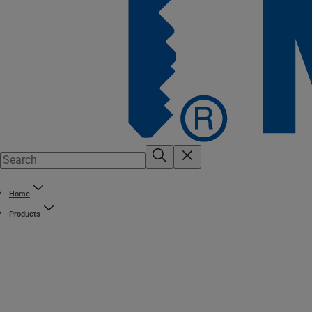
Home
Products