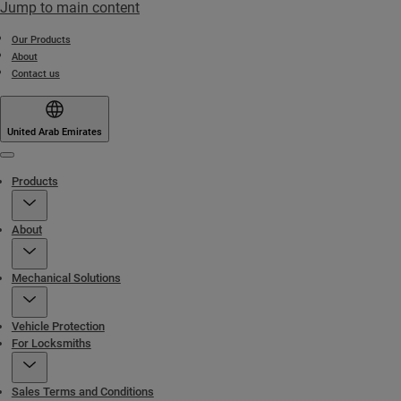
Jump to main content
Our Products
About
Contact us
United Arab Emirates
Menu
Products
About
Mechanical Solutions
Vehicle Protection
For Locksmiths
Sales Terms and Conditions