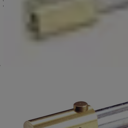
Hardware & Accessories
Key Cutting Machines
Key Cutting Machines