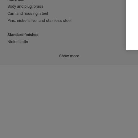
Body and plug: brass
Cam and housing: steel
Pins: nickel silver and stainless steel
Standard finishes
Nickel satin
Cylinder mechanism
Show more
Mul-T-Lock's unique, high-precision pin tumbler system.
Keys
Reversible nickel silver key with plastic key head and colored insert.
Also available in all nickel silver.
Cylinder platforms
®
®
Classic; Interactive
+; MT5
Cylinder options
Keyed different