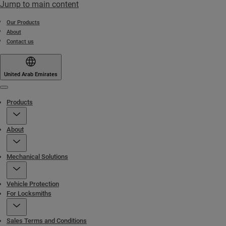
Jump to main content
Our Products
About
Contact us
United Arab Emirates
Menu
Products
About
Mechanical Solutions
Vehicle Protection
For Locksmiths
Sales Terms and Conditions