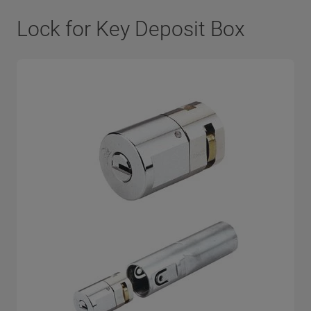
Lock for Key Deposit Box