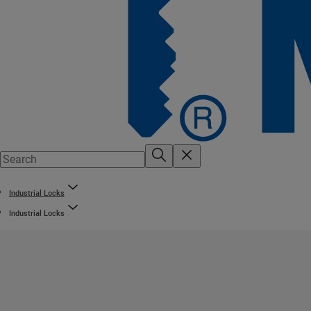
Industrial Locks
Industrial Locks