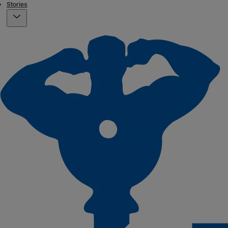
Stories