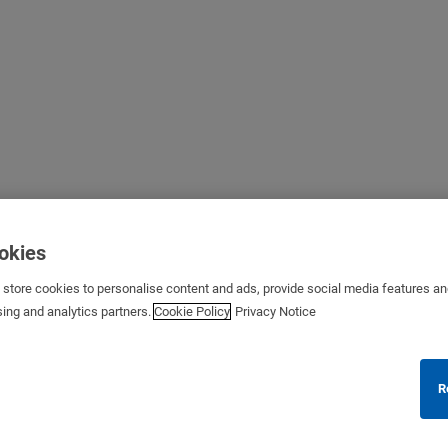
ookies
s store cookies to personalise content and ads, provide social media features a
sing and analytics partners.
Cookie Policy
Privacy Notice
R