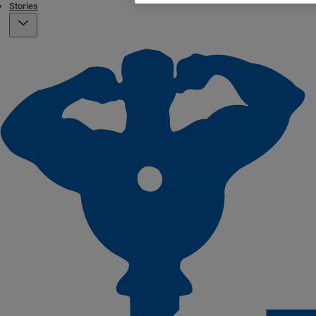
Stories