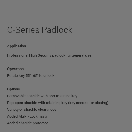
C-Series Padlock
Application
Professional High Security padlock for general use.
Operation
Rotate key 55˚- 65˚ to unlock.
Options
Removable shackle with non-retaining key
Pop-open shackle with retaining key (key needed for closing)
Variety of shackle clearances
Added Mul‑T‑Lock hasp
Added shackle protector