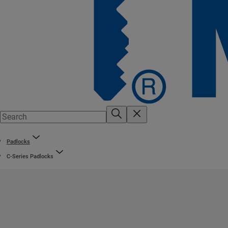
Padlocks
C-Series Padlocks