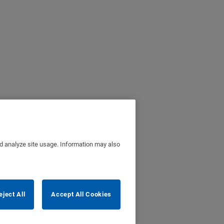
nd analyze site usage. Information may also
eject All
Accept All Cookies