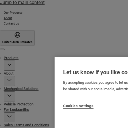
Jump to main content
Our Products
About
Contact us
United Arab Emirates
Menu
Products
Let us know if you like c
About
By accepting cookies you agree to let u
Mechanical Solutions
be shared with our social media, adverti
Vehicle Protection
Cookies settings
For Locksmiths
Sales Terms and Conditions