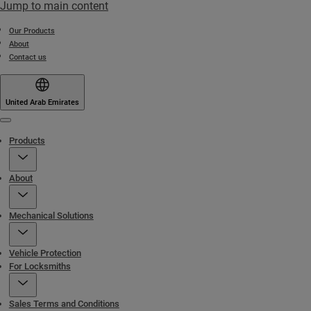
Jump to main content
Our Products
About
Contact us
United Arab Emirates
Menu
Products
About
Mechanical Solutions
Vehicle Protection
For Locksmiths
Sales Terms and Conditions