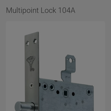
Multipoint Lock 104A