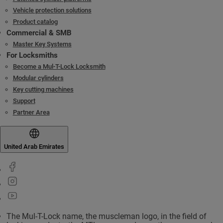
Vehicle protection solutions
Product catalog
Commercial & SMB
Master Key Systems
For Locksmiths
Become a Mul-T-Lock Locksmith
Modular cylinders
Key cutting machines
Support
Partner Area
United Arab Emirates
The Mul-T-Lock name, the muscleman logo, in the field of