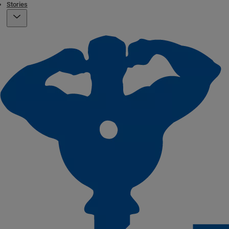
Stories