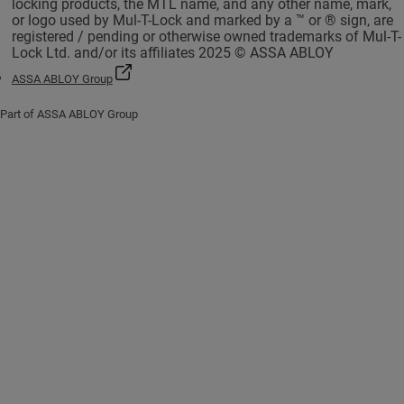
locking products, the MTL name, and any other name, mark,
or logo used by Mul-T-Lock and marked by a ™ or ® sign, are
registered / pending or otherwise owned trademarks of Mul-T-
Lock Ltd. and/or its affiliates 2025 © ASSA ABLOY
ASSA ABLOY Group
Part of ASSA ABLOY Group