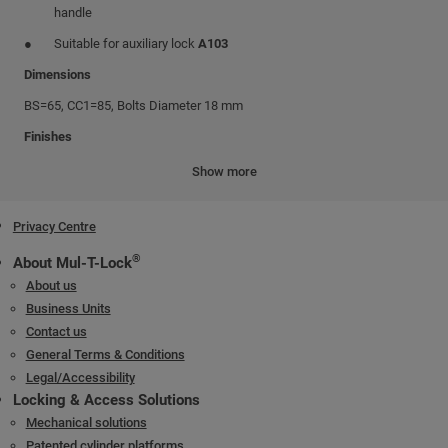
handle
Suitable for auxiliary lock
A103
Dimensions
BS=65, CC1=85, Bolts Diameter 18 mm
Finishes
Front plate: stainless steel
Show more
Lock box: galvanized steel
Privacy Centre
Bolts and Latch: Chrome nickel plated
®
About Mul-T-Lock
About us
Business Units
Contact us
General Terms & Conditions
Legal/Accessibility
Locking & Access Solutions
Mechanical solutions
Patented cylinder platforms