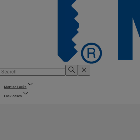
Mortise Locks
Lock cases