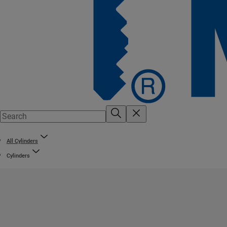
All Cylinders
Cylinders