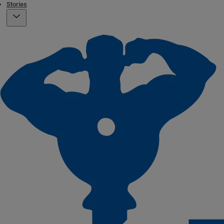
Stories