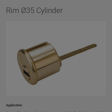
Rim Ø35 Cylinder
Application