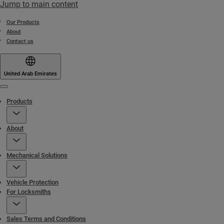
Jump to main content
Our Products
About
Contact us
United Arab Emirates
Menu
Products
About
Mechanical Solutions
Vehicle Protection
For Locksmiths
Sales Terms and Conditions