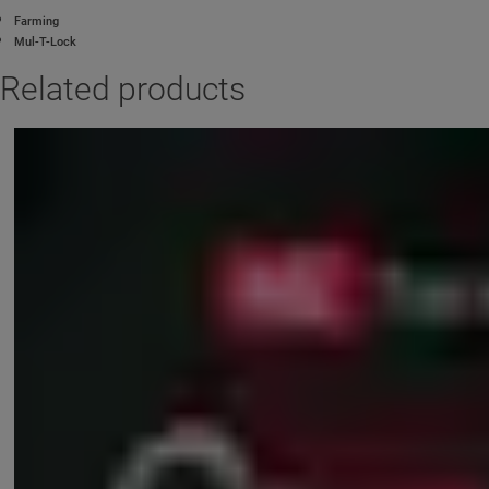
Farming
Mul-T-Lock
Related products