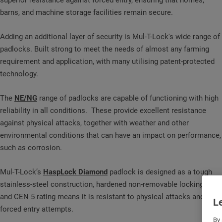
superior resistance against forced entry, ensuring that homes,
barns, and machine storage facilities remain secure.
Adding an additional layer of security is Mul-T-Lock's wide range of
padlocks. Built strong to meet the needs of almost any farming
requirement and application, with many utilising patent-protected
technology.
The
NE/NG
range of padlocks are capable of functioning with high
reliability in all conditions. These provide excellent resistance
against physical attacks, together with weather and other
environmental conditions that can have an impact on performance,
such as corrosion.
Mul-T-Lock’s
HaspLock Diamond
padlock is designed as a tough
stainless-steel construction, hardened non-removable locking bolt
and CEN 5 rating means it is resistant to physical attacks and
Le
forced entry attempts.
By 