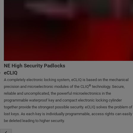
NE High Security Padlocks
eCLIQ
A completely electronic locking system, eCLIQ is based on the mechanical
®
precision and microelectronic modules of the CLIQ
technology. Secure,
reliable and uncomplicated, the powerful microelectronics in the
programmable waterproof key and compact electronic locking cylinder
together provide the strongest possible security. eCLIQ solves the problem of
lost keys. As each key is individually programmable, access rights can easily
be deleted leading to higher security.