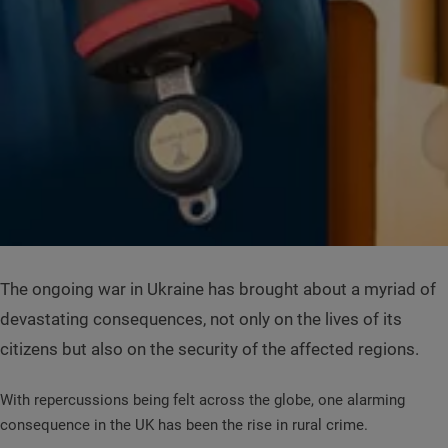
The ongoing war in Ukraine has brought about a myriad of
devastating consequences, not only on the lives of its
citizens but also on the security of the affected regions.
With repercussions being felt across the globe, one alarming
consequence in the UK has been the rise in rural crime.