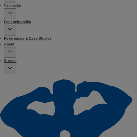
Van locks
For Locksmiths
References & Case Studies
About
Stories