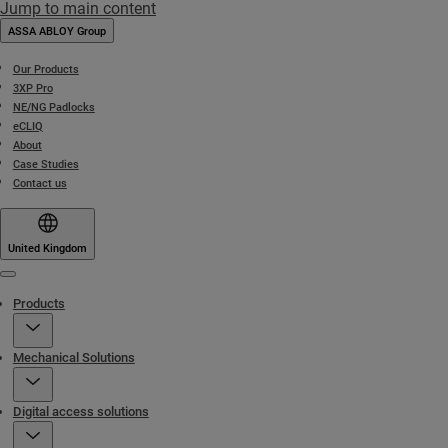
Jump to main content
ASSA ABLOY Group
Our Products
3XP Pro
NE/NG Padlocks
eCLIQ
About
Case Studies
Contact us
United Kingdom
Menu
Products
Mechanical Solutions
Digital access solutions