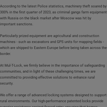
According to the latest Police statistics, machinery theft soared by
300% in the first quarter of 2023, as criminal gangs farm equipment
with Russia on the black market after Moscow was hit by
important sanctions.
Particularly prized equipment are agricultural and construction
machines - such as excavators and GPS units for mapping fields -
which are shipped to Eastern Europe before being taken across the
border.
At Mul-T-Lock, we firmly believe in the importance of safeguarding
communities, and in light of these challenging times, we are
committed to providing effective solutions to enhance rural
security.
We offer a range of advanced locking systems designed to support
rural environments. Our high-performance patented locks provide