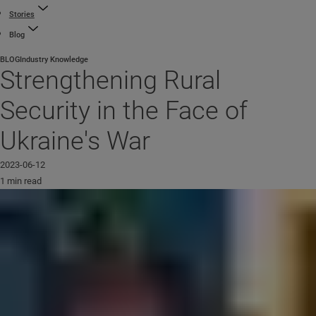
Stories
Blog
BLOG
Industry Knowledge
Strengthening Rural
Security in the Face of
Ukraine's War
2023-06-12
1 min read