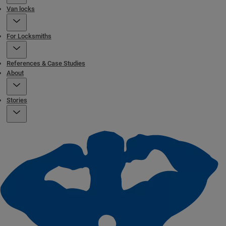
Van locks
For Locksmiths
References & Case Studies
About
Stories