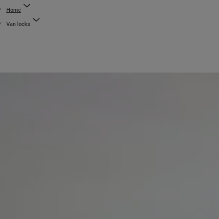
Home
Van locks