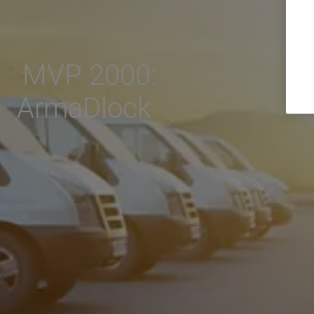
MVP 2000:
ArmaDlock