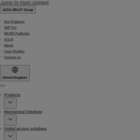
Jump to main content
ASSA ABLOY Group
Our Products
3XP Pro
NE/NG Padlocks
eCLIQ
About
Case Studies
Contact us
United Kingdom
Menu
Products
Mechanical Solutions
Digital access solutions