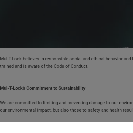
Mul-T-Lock believes in responsible social and ethical behavior an
trained and is aware of the Code of Conduct.
Mul-T-Lock’s Commitment to Sustainability
We are committed to limiting and preventing damage to our environ
our environmental impact, but also those to safety and health resul
Mul-T-Lock recognizes that the world’s natural resources are the pr