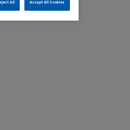
eject All
Accept All Cookies