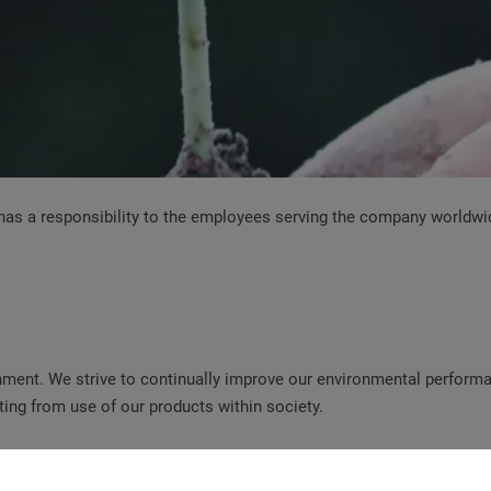
d has a responsibility to the employees serving the company worldw
ment. We strive to continually improve our environmental performan
ting from use of our products within society.
operty of the public, the local and global community and future gen