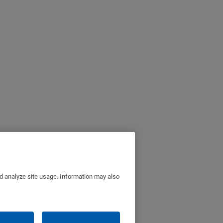
nd analyze site usage. Information may also