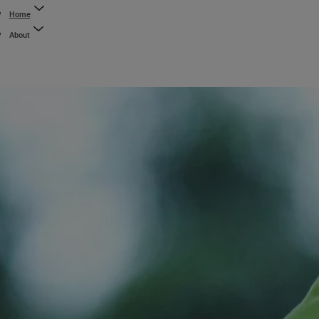
Home
About