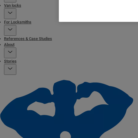
Van locks
For Locksmiths
References & Case Studies
About
Stories