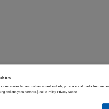
ookies
s store cookies to personalise content and ads, provide social media features a
sing and analytics partners.
Cookie Policy
Privacy Notice