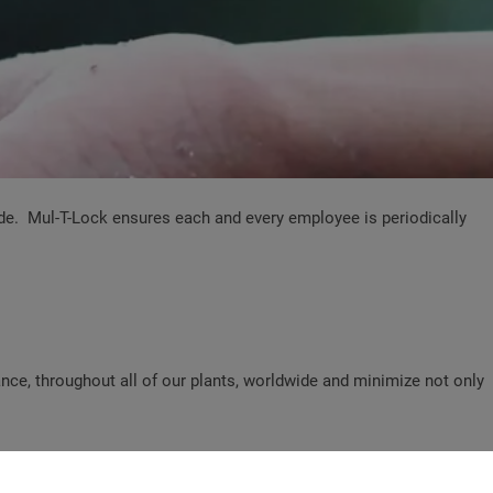
ide. Mul-T-Lock ensures each and every employee is periodically
ce, throughout all of our plants, worldwide and minimize not only
erations.