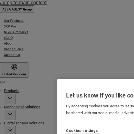
Jump to main content
ASSA ABLOY Group
Our Products
3XP Pro
NE/NG Padlocks
eCLIQ
About
Case Studies
Contact us
United Kingdom
Menu
Products
Let us know if you like c
By accepting cookies you agree to let u
Mechanical Solutions
be shared with our social media, adverti
Digital access solutions
Cookies settings