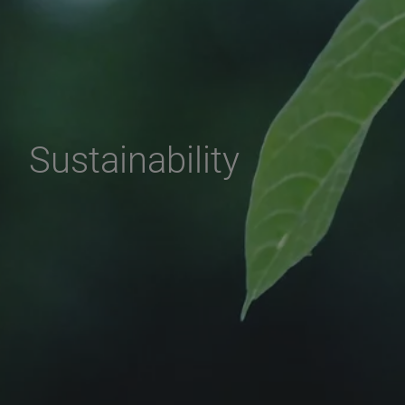
Sustainability