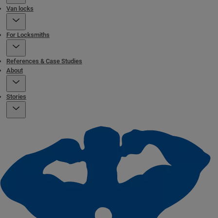
Van locks
For Locksmiths
References & Case Studies
About
Stories