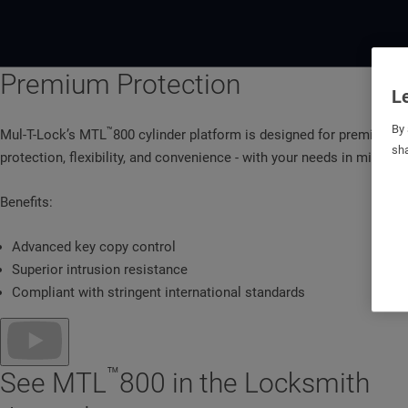
Premium Protection
Le
By 
™
Mul-T-Lock’s MTL
800 cylinder platform is designed for premium
sha
protection, flexibility, and convenience - with your needs in mind.
Benefits:
Advanced key copy control
Superior intrusion resistance
Compliant with stringent international standards
™
See MTL
800 in the Locksmith