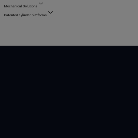
Mechanical Solutions
Patented cylinder platforms