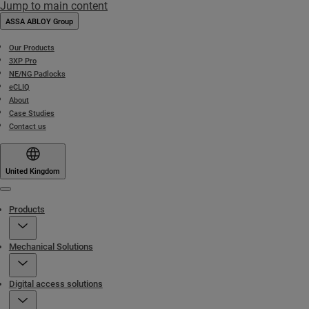
Jump to main content
ASSA ABLOY Group
Our Products
3XP Pro
NE/NG Padlocks
eCLIQ
About
Case Studies
Contact us
United Kingdom
Menu
Products
Mechanical Solutions
Digital access solutions