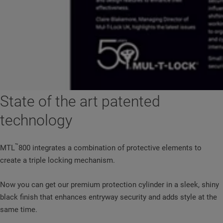
State of the art patented
technology
™
MTL
800 integrates a combination of protective elements to
create a triple locking mechanism.
Now you can get our premium protection cylinder in a sleek, shiny
black finish that enhances entryway security and adds style at the
same time.