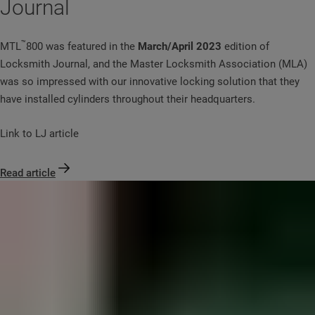
Journal
™
MTL
800 was featured in the
March/April 2023
edition of
Locksmith Journal, and the Master Locksmith Association (MLA)
was so impressed with our innovative locking solution that they
have installed cylinders throughout their headquarters.
Link to LJ article
Read article