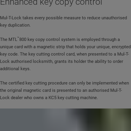
Enhanced key copy control
Mul-T-Lock takes every possible measure to reduce unauthorised
key duplication.
™
The MTL
800 key copy control system is employed through a
unique card with a magnetic strip that holds your unique, encrypted
key code. The key cutting control card, when presented to a Mul-T-
Lock authorised locksmith, grants its holder the ability to order
additional keys.
The certified key cutting procedure can only be implemented when
the original magnetic card is presented to an authorised Mul-T-
Lock dealer who owns a KC5 key cutting machine.