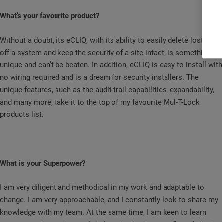
What’s your favourite product?
Without a doubt, its eCLIQ, with its ability to easily delete lost keys
off a system and keep the security of a site intact, is something
unique and can’t be beaten. In addition, eCLIQ is easy to install with
no wiring required and is a dream for security installers. The
unique features, such as the audit-trail capabilities, expandability,
and many more, take it to the top of my favourite Mul-T-Lock
products list.
What is your Superpower?
I am very diligent and methodical in my work and adaptable to
change. I am very approachable, and I constantly look to share my
knowledge with my team. At the same time, I am keen to learn