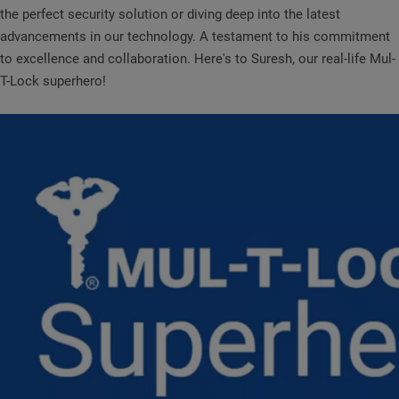
the perfect security solution or diving deep into the latest
advancements in our technology. A testament to his commitment
to excellence and collaboration. Here's to Suresh, our real-life Mul-
T-Lock superhero!