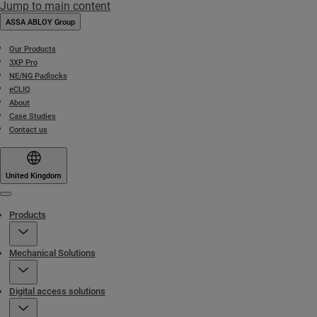
Jump to main content
ASSA ABLOY Group
Our Products
3XP Pro
NE/NG Padlocks
eCLIQ
About
Case Studies
Contact us
United Kingdom
Menu
Products
Mechanical Solutions
Digital access solutions