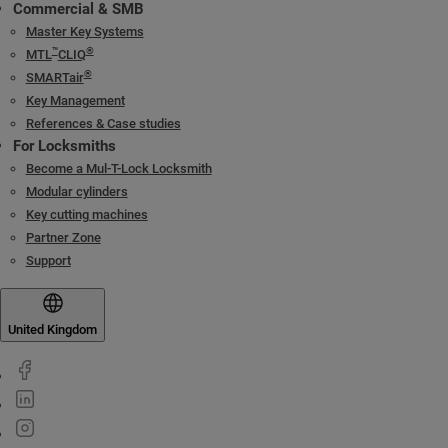
Commercial & SMB
Master Key Systems
™
®
MTL
CLIQ
®
SMARTair
Key Management
References & Case studies
For Locksmiths
Become a Mul-T-Lock Locksmith
Modular cylinders
Key cutting machines
Partner Zone
Support
United Kingdom