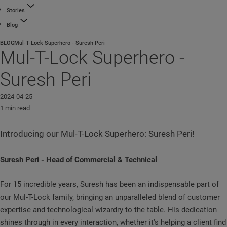
Stories
Blog
BLOG
Mul-T-Lock Superhero - Suresh Peri
Mul-T-Lock Superhero -
Suresh Peri
2024-04-25
1 min read
Introducing our Mul-T-Lock Superhero: Suresh Peri!
Suresh Peri - Head of Commercial & Technical
For 15 incredible years, Suresh has been an indispensable part of
our Mul-T-Lock family, bringing an unparalleled blend of customer
expertise and technological wizardry to the table. His dedication
shines through in every interaction, whether it's helping a client find