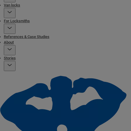
Van locks
For Locksmiths
References & Case Studies
About
Stories