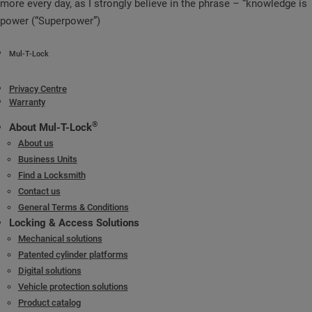
more every day, as I strongly believe in the phrase – “knowledge is
power (“Superpower”)
Mul-T-Lock
Privacy Centre
Warranty
®
About Mul-T-Lock
About us
Business Units
Find a Locksmith
Contact us
General Terms & Conditions
Locking & Access Solutions
Mechanical solutions
Patented cylinder platforms
Digital solutions
Vehicle protection solutions
Product catalog