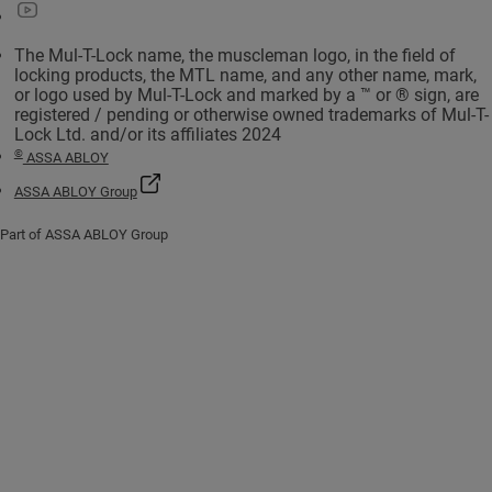
The Mul-T-Lock name, the muscleman logo, in the field of
locking products, the MTL name, and any other name, mark,
or logo used by Mul-T-Lock and marked by a ™ or ® sign, are
registered / pending or otherwise owned trademarks of Mul-T-
Lock Ltd. and/or its affiliates 2024
©
ASSA ABLOY
ASSA ABLOY Group
Part of ASSA ABLOY Group