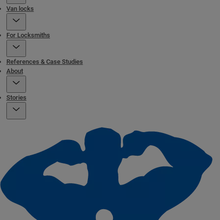
Van locks
For Locksmiths
References & Case Studies
About
Stories