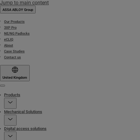
Jump to main content
ASSA ABLOY Group
Our Products
3XP Pro
NE/NG Padlocks
eCLIQ
About
Case Studies
Contact us
United Kingdom
Menu
Products
Mechanical Solutions
Digital access solutions