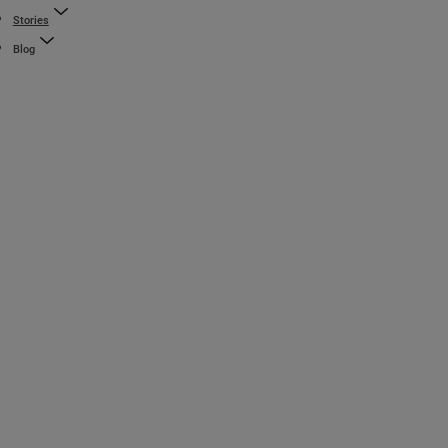
Stories
Blog