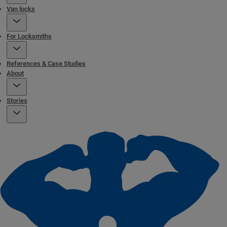
Van locks
For Locksmiths
References & Case Studies
About
Stories