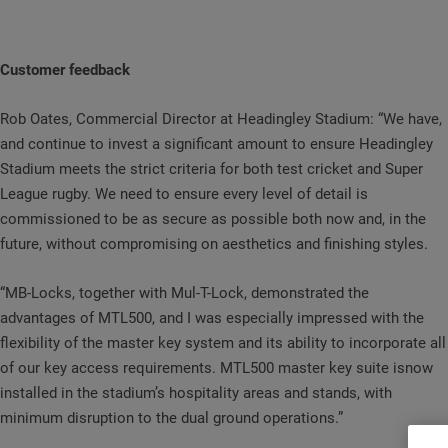
Customer feedback
Rob Oates, Commercial Director at Headingley Stadium: “We have,
and continue to invest a significant amount to ensure Headingley
Stadium meets the strict criteria for both test cricket and Super
League rugby. We need to ensure every level of detail is
commissioned to be as secure as possible both now and, in the
future, without compromising on aesthetics and finishing styles.
“MB-Locks, together with Mul-T-Lock, demonstrated the
advantages of MTL500, and I was especially impressed with the
flexibility of the master key system and its ability to incorporate all
of our key access requirements. MTL500 master key suite isnow
installed in the stadium’s hospitality areas and stands, with
minimum disruption to the dual ground operations.”