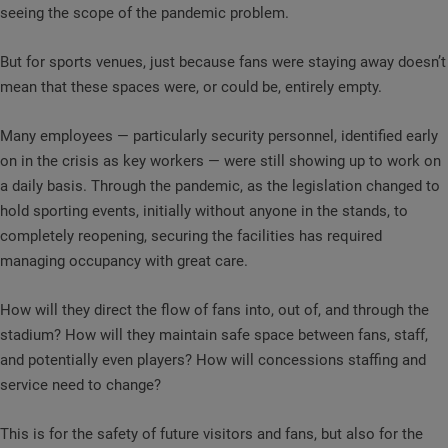
seeing the scope of the pandemic problem.
But for sports venues, just because fans were staying away doesn’t
mean that these spaces were, or could be, entirely empty.
Many employees — particularly security personnel, identified early
on in the crisis as key workers — were still showing up to work on
a daily basis. Through the pandemic, as the legislation changed to
hold sporting events, initially without anyone in the stands, to
completely reopening, securing the facilities has required
managing occupancy with great care.
How will they direct the flow of fans into, out of, and through the
stadium? How will they maintain safe space between fans, staff,
and potentially even players? How will concessions staffing and
service need to change?
This is for the safety of future visitors and fans, but also for the