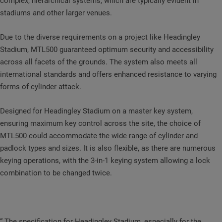
complex, hierarchical systems, which are typically evident in
stadiums and other larger venues.
Due to the diverse requirements on a project like Headingley
Stadium, MTL500 guaranteed optimum security and accessibility
across all facets of the grounds. The system also meets all
international standards and offers enhanced resistance to varying
forms of cylinder attack.
Designed for Headingley Stadium on a master key system,
ensuring maximum key control across the site, the choice of
MTL500 could accommodate the wide range of cylinder and
padlock types and sizes. It is also flexible, as there are numerous
keying operations, with the 3-in-1 keying system allowing a lock
combination to be changed twice.
“ The specification for Headingley Stadium, especially for the