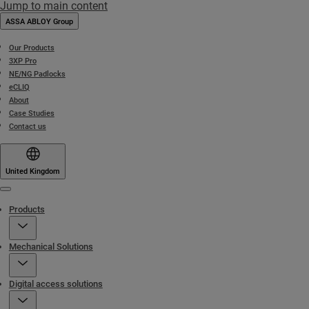
Jump to main content
ASSA ABLOY Group
Our Products
3XP Pro
NE/NG Padlocks
eCLIQ
About
Case Studies
Contact us
United Kingdom
Menu
Products
Mechanical Solutions
Digital access solutions