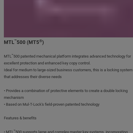
™
®
MTL
500 (MT5
)
™
MTL
500 patented mechanical platform integrates advanced technology for
excellent protection and enhanced key copy control.
Ideal for medium to large-sized business customers, this is a locking system
that addresses their diverse needs
• Provides a combination of protective elements to create a double locking
mechanism
• Based on Mul-T-Lock's field-proven patented technology
Features & benefits
™
• MTL
500 supports large and complex master key systems, incorporating