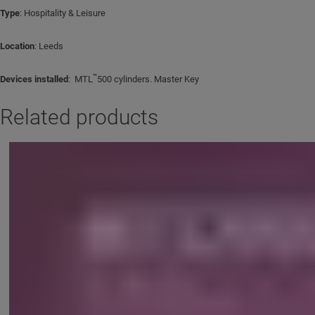
Type
: Hospitality & Leisure
Location
: Leeds
™
Devices installed
: MTL
500 cylinders. Master Key
Related products