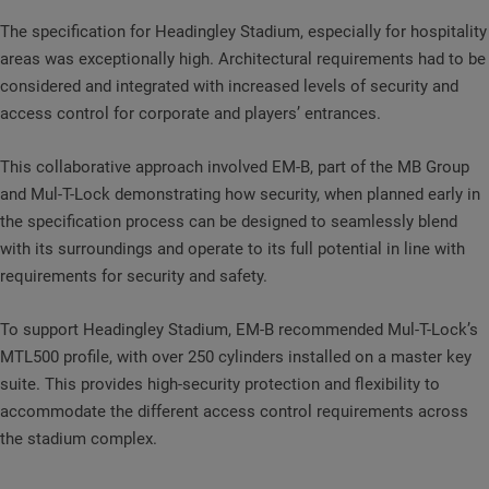
The specification for Headingley Stadium, especially for hospitality
areas was exceptionally high. Architectural requirements had to be
considered and integrated with increased levels of security and
access control for corporate and players’ entrances.
This collaborative approach involved EM-B, part of the MB Group
and Mul-T-Lock demonstrating how security, when planned early in
the specification process can be designed to seamlessly blend
with its surroundings and operate to its full potential in line with
requirements for security and safety.
To support Headingley Stadium, EM-B recommended Mul-T-Lock’s
MTL500 profile, with over 250 cylinders installed on a master key
suite. This provides high-security protection and flexibility to
accommodate the different access control requirements across
the stadium complex.