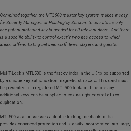
Combined together, the MTL500 master key system makes it easy
for Security Managers at Headingley Stadium to operate as only
one patent protected key is needed for all relevant doors. And there
is a specific ability to control exactly who has access to which
areas, differentiating betweenstaff, team players and guests.
Mul-T-Lock’s MTL500 is the first cylinder in the UK to be supported
by a unique key authorisation magnetic strip card. This card must
be presented to a registered MTL500 locksmith before any
additional keys can be supplied to ensure tight control of key
duplication.
MTL500 also possesses a double locking mechanism that
provides enhanced protection and is easily incorporated into large,