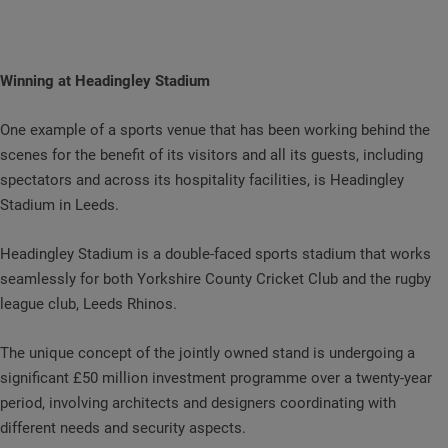
Winning at Headingley Stadium
One example of a sports venue that has been working behind the
scenes for the benefit of its visitors and all its guests, including
spectators and across its hospitality facilities, is Headingley
Stadium in Leeds.
Headingley Stadium is a double-faced sports stadium that works
seamlessly for both Yorkshire County Cricket Club and the rugby
league club, Leeds Rhinos.
The unique concept of the jointly owned stand is undergoing a
significant £50 million investment programme over a twenty-year
period, involving architects and designers coordinating with
different needs and security aspects.