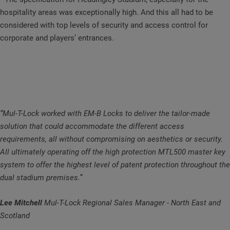
hospitality areas was exceptionally high. And this all had to be
considered with top levels of security and access control for
corporate and players’ entrances.
“Mul-T-Lock worked with EM-B Locks to deliver the tailor-made
solution that could accommodate the different access
requirements, all without compromising on aesthetics or security.
All ultimately operating off the high protection MTL500 master key
system to offer the highest level of patent protection throughout the
dual stadium premises.”
Lee Mitchell
Mul-T-Lock Regional Sales Manager - North East and
Scotland