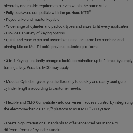
hierarchy and matrix requirements, even within the same suite.
®
• Fully backward compatible with the previous MT5
• Keyed-alike and master keyable
• Wide range of cylinder and padlock types and sizes to fit every application
• Provides a variety of keying options
• Quick and easy to pin and assemble, using the same key machine and
pinning kits as Mul-T-Lock's previous patented platforms
• 3-in-1 Keying - instantly change a lock's combination up to 2 times by simply
turning a key. Possible MOQ may apply
• Modular Cylinder - gives you the flexibility to quickly and easily configure
cylinder lengths according to customer needs.
• Flexible and CLIQ Compatible - add convenient access control by integrating
®
™
the electromechanical CLIQ
platform to your MTL
500 system.
• Meets high international standards to offer enhanced resistance to
different forms of cylinder attacks.