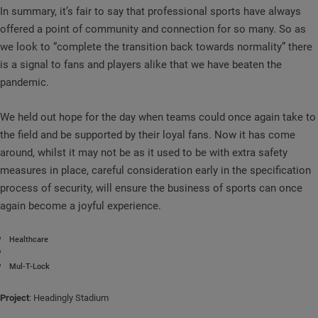
In summary, it’s fair to say that professional sports have always
offered a point of community and connection for so many. So as
we look to “complete the transition back towards normality” there
is a signal to fans and players alike that we have beaten the
pandemic.
We held out hope for the day when teams could once again take to
the field and be supported by their loyal fans. Now it has come
around, whilst it may not be as it used to be with extra safety
measures in place, careful consideration early in the specification
process of security, will ensure the business of sports can once
again become a joyful experience.
Healthcare
Mul-T-Lock
Project
: Headingly Stadium