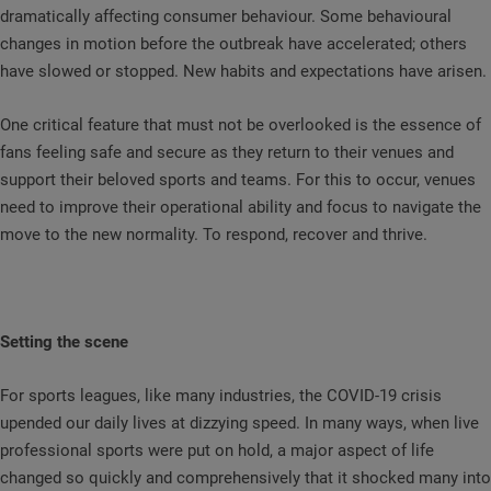
dramatically affecting consumer behaviour. Some behavioural
changes in motion before the outbreak have accelerated; others
have slowed or stopped. New habits and expectations have arisen.
One critical feature that must not be overlooked is the essence of
fans feeling safe and secure as they return to their venues and
support their beloved sports and teams. For this to occur, venues
need to improve their operational ability and focus to navigate the
move to the new normality. To respond, recover and thrive.
Setting the scene
For sports leagues, like many industries, the COVID-19 crisis
upended our daily lives at dizzying speed. In many ways, when live
professional sports were put on hold, a major aspect of life
changed so quickly and comprehensively that it shocked many into