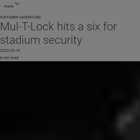
Home
CUSTOMER CASE
MTL500
Mul-T-Lock hits a six for
stadium security
2023-05-18
6 min read