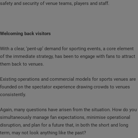
safety and security of venue teams, players and staff.
Welcoming back visitors
With a clear, ‘pent-up’ demand for sporting events, a core element
of the immediate strategy, has been to engage with fans to attract
them back to venues.
Existing operations and commercial models for sports venues are
founded on the spectator experience drawing crowds to venues
consistently.
Again, many questions have arisen from the situation. How do you
simultaneously manage fan expectations, minimise operational
disruption, and plan for a future that, in both the short and long
term, may not look anything like the past?