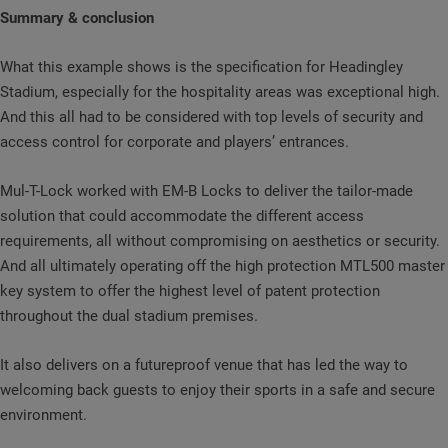
Summary & conclusion
What this example shows is the specification for Headingley
Stadium, especially for the hospitality areas was exceptional high.
And this all had to be considered with top levels of security and
access control for corporate and players’ entrances.
Mul-T-Lock worked with EM-B Locks to deliver the tailor-made
solution that could accommodate the different access
requirements, all without compromising on aesthetics or security.
And all ultimately operating off the high protection MTL500 master
key system to offer the highest level of patent protection
throughout the dual stadium premises.
It also delivers on a futureproof venue that has led the way to
welcoming back guests to enjoy their sports in a safe and secure
environment.