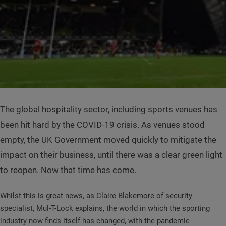
The global hospitality sector, including sports venues has
been hit hard by the COVID-19 crisis. As venues stood
empty, the UK Government moved quickly to mitigate the
impact on their business, until there was a clear green light
to reopen. Now that time has come.
Whilst this is great news, as Claire Blakemore of security
specialist, Mul-T-Lock explains, the world in which the sporting
industry now finds itself has changed, with the pandemic