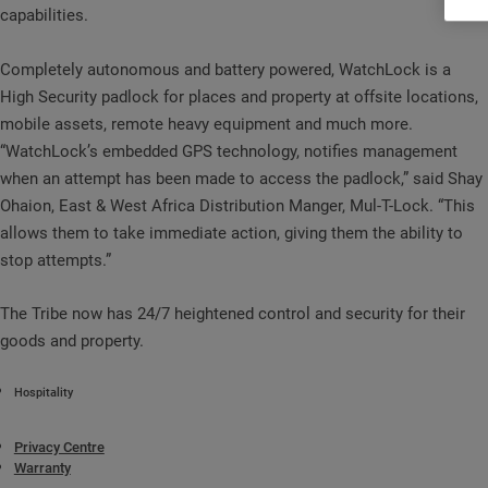
capabilities.
Completely autonomous and battery powered, WatchLock is a
High Security padlock for places and property at offsite locations,
mobile assets, remote heavy equipment and much more.
“WatchLock’s embedded GPS technology, notifies management
when an attempt has been made to access the padlock,” said Shay
Ohaion, East & West Africa Distribution Manger, Mul-T-Lock. “This
allows them to take immediate action, giving them the ability to
stop attempts.”
The Tribe now has 24/7 heightened control and security for their
goods and property.
Hospitality
Privacy Centre
Warranty