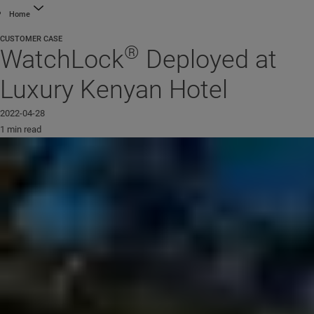
Home
CUSTOMER CASE
®
WatchLock
Deployed at
Luxury Kenyan Hotel
2022-04-28
1 min read