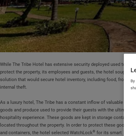
While The Tribe Hotel has extensive security deployed used to
Le
protect the property, its employees and guests, the hotel sought a
solution that would secure hotel inventory, including food, from
By 
internal theft.
sha
As a luxury hotel, The Tribe has a constant inflow of valuable
goods and produce used to provide their guests with the ultimate
hospitality experience. These goods are kept in storage containers
located throughout the property. In order to protect these goods
®
and containers, the hotel selected WatchLock
for its smart