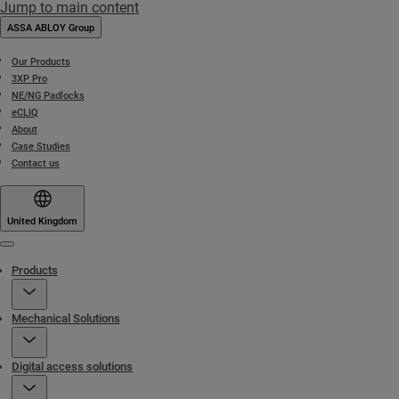
Jump to main content
ASSA ABLOY Group
Our Products
3XP Pro
NE/NG Padlocks
eCLIQ
About
Case Studies
Contact us
United Kingdom
Menu
Products
Mechanical Solutions
Digital access solutions