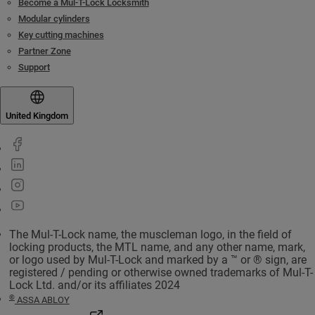
Become a Mul-T-Lock Locksmith
Modular cylinders
Key cutting machines
Partner Zone
Support
United Kingdom
The Mul-T-Lock name, the muscleman logo, in the field of
locking products, the MTL name, and any other name, mark,
or logo used by Mul-T-Lock and marked by a ™ or ® sign, are
registered / pending or otherwise owned trademarks of Mul-T-
Lock Ltd. and/or its affiliates 2024
©
ASSA ABLOY