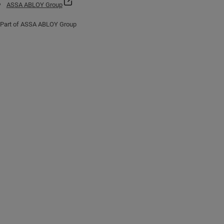
ASSA ABLOY Group
Part of ASSA ABLOY Group