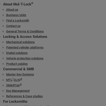
®
About Mul-T-Lock
About us
Business Units
Find a Locksmith
Contact us
General Terms & Conditions
Locking & Access Solutions
Mechanical solutions
Patented cylinder platforms
Digital solutions
Vehicle protection solutions
Product catalog
Commercial & SMB
Master Key Systems
™
®
MTL
CLIQ
®
SMARTair
Key Management
References & Case studies
For Locksmiths