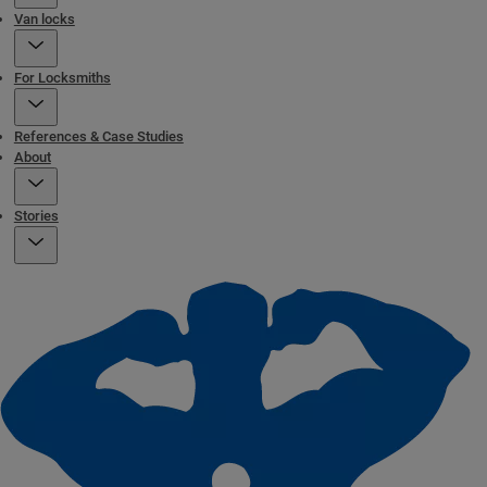
Van locks
For Locksmiths
References & Case Studies
About
Stories