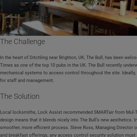
The Challenge
In the heart of Ditchling near Brighton, UK, The Bull, has been welc
Times as one of the top 10 pubs in the UK. The Bull recently under
mechanical systems to access control throughout the site. Ideally, 
for staff and management.
The Solution
Local locksmiths, Lock Assist recommended SMARTair from Mul-T-Loc
design means that it blends nicely into The Bull’s new aesthetics
smoother, more efficient process. Steve Ross, Managing Director of
and breakfast offerings, any access control security solution must de