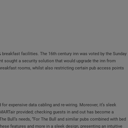
& breakfast facilities. The 16th century inn was voted by the Sunday
nt sought a security solution that would upgrade the inn from
reakfast rooms, whilst also restricting certain pub access points
r expensive data cabling and re-wiring. Moreover, it’s sleek
 SMARTair provided; checking guests in and out has become a
he Bull’s needs, “For The Bull and similar pubs combined with bed
these features and more in a sleek design, presenting an intuitive