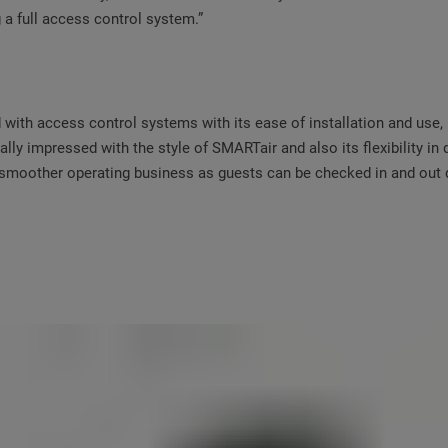
g a full access control system.”
ith access control systems with its ease of installation and use, m
ally impressed with the style of SMARTair and also its flexibility in 
a smoother operating business as guests can be checked in and out q