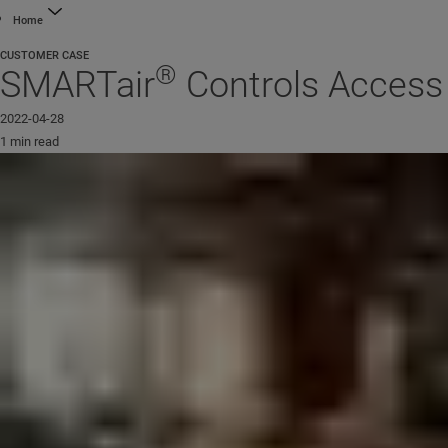
Home
CUSTOMER CASE
®
SMARTair
Controls Access 
2022-04-28
1 min read