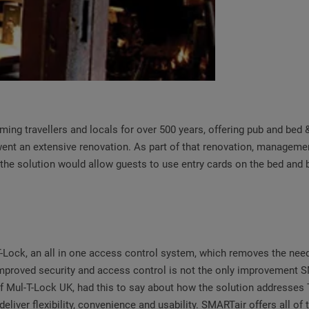
oming travellers and locals for over 500 years, offering pub and bed 
went an extensive renovation. As part of that renovation, manageme
the solution would allow guests to use entry cards on the bed and b
k, an all in one access control system, which removes the need fo
. Improved security and access control is not the only improvement
 Mul-T-Lock UK, had this to say about how the solution addresses T
liver flexibility, convenience and usability. SMARTair offers all of 