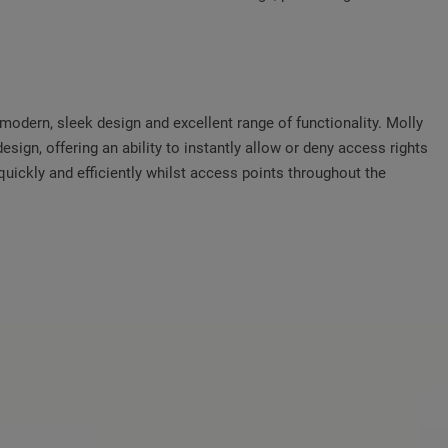
odern, sleek design and excellent range of functionality. Molly
design, offering an ability to instantly allow or deny access rights
uickly and efficiently whilst access points throughout the