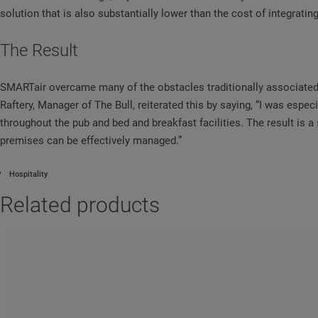
solution that is also substantially lower than the cost of integratin
The Result
SMARTair overcame many of the obstacles traditionally associated w
Raftery, Manager of The Bull, reiterated this by saying, “I was especi
throughout the pub and bed and breakfast facilities. The result is 
premises can be effectively managed.”
Hospitality
Related products