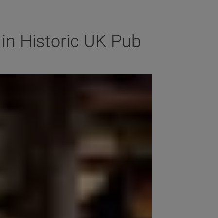
in Historic UK Pub