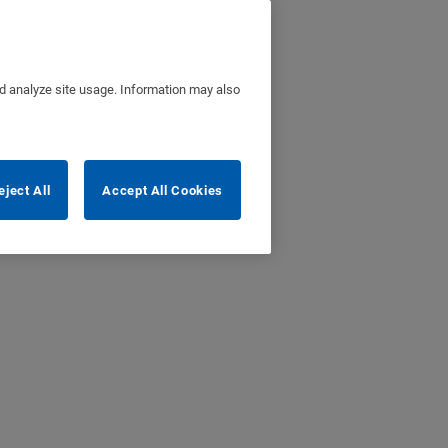
nd analyze site usage. Information may also
eject All
Accept All Cookies