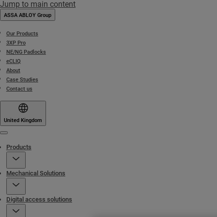
Jump to main content
ASSA ABLOY Group
Our Products
3XP Pro
NE/NG Padlocks
eCLIQ
About
Case Studies
Contact us
United Kingdom
Menu
Products
Mechanical Solutions
Digital access solutions