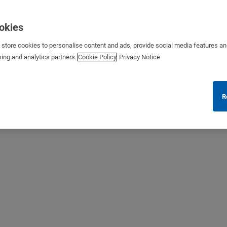
ookies
s store cookies to personalise content and ads, provide social media features a
sing and analytics partners.
Cookie Policy
Privacy Notice
R