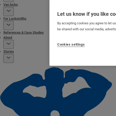
Van locks
Let us know if you like c
For Locksmiths
By accepting cookies you agree to let u
be shared with our social media, adverti
References & Case Studies
About
Cookies settings
Stories