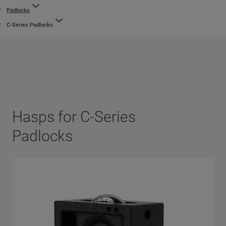
Padlocks
C-Series Padlocks
Hasps for C-Series
Padlocks