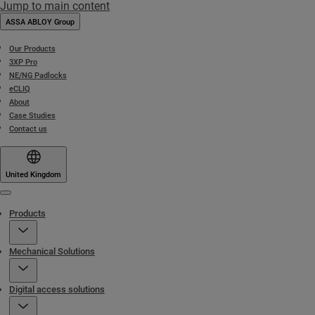
Jump to main content
ASSA ABLOY Group
Our Products
3XP Pro
NE/NG Padlocks
eCLIQ
About
Case Studies
Contact us
United Kingdom
Menu
Products
Mechanical Solutions
Digital access solutions