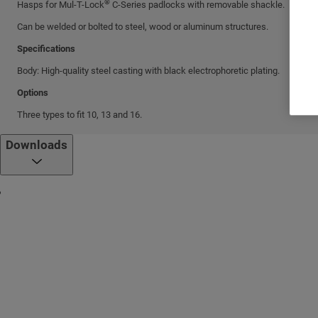
®
Hasps for Mul-T-Lock
C-Series padlocks with removable shackle.
Can be welded or bolted to steel, wood or aluminum structures.
Specifications
Body: High-quality steel casting with black electrophoretic plating.
Options
Three types to fit 10, 13 and 16.
Downloads