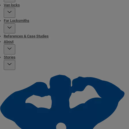
Van locks
For Locksmiths
References & Case Studies
About
Stories