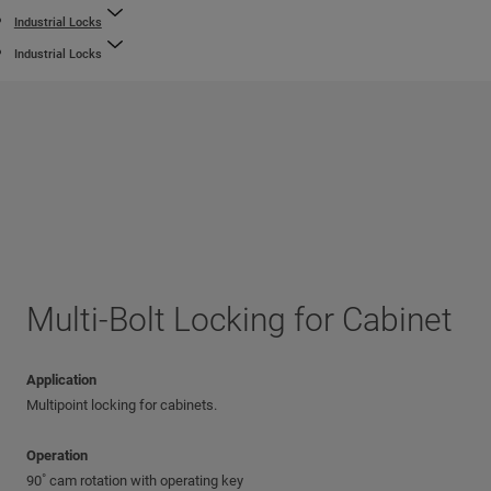
Industrial Locks
Industrial Locks
Multi-Bolt Locking for Cabinet
Application
Multipoint locking for cabinets.
Operation
90˚ cam rotation with operating key