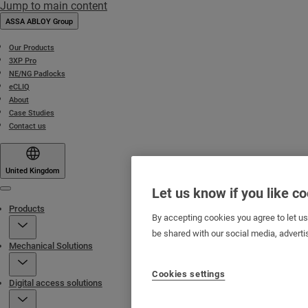
Jump to main content
ASSA ABLOY Group
Our Products
3XP Pro
NE/NG Padlocks
eCLIQ
About
Case Studies
Contact us
United Kingdom
Let us know if you like c
Menu
Products
By accepting cookies you agree to let u
be shared with our social media, adverti
Mechanical Solutions
Cookies settings
Digital access solutions