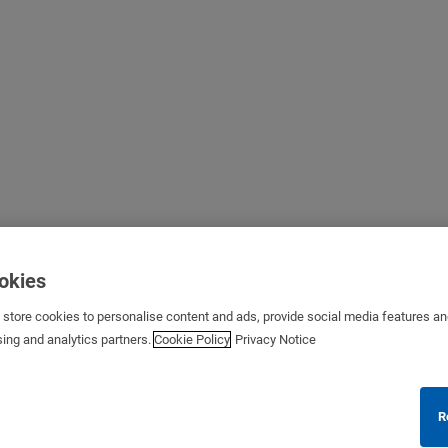
ookies
s store cookies to personalise content and ads, provide social media features a
sing and analytics partners.
Cookie Policy
Privacy Notice
R