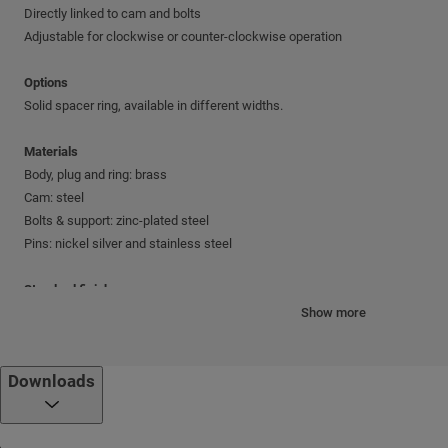
Directly linked to cam and bolts
Adjustable for clockwise or counter-clockwise operation
Options
Solid spacer ring, available in different widths.
Materials
Body, plug and ring: brass
Cam: steel
Bolts & support: zinc-plated steel
Pins: nickel silver and stainless steel
Standard finishes
Antique brass; Antique bronze; Nickel chrome; Shiny brass
Show more
Cylinder mechanism
Downloads
Mul-T-Lock's unique, high-precision pin tumbler system.
Keys