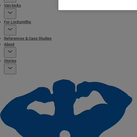
Van locks
For Locksmiths
References & Case Studies
About
Stories