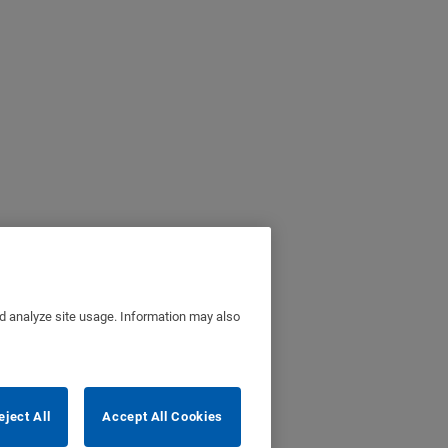
nd analyze site usage. Information may also
eject All
Accept All Cookies