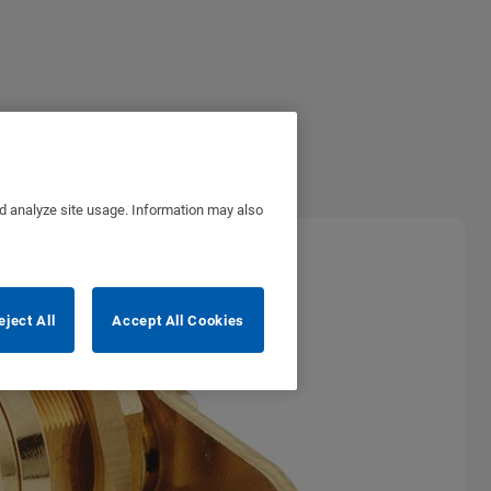
nd analyze site usage. Information may also
eject All
Accept All Cookies