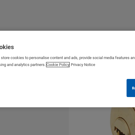
ookies
s store cookies to personalise content and ads, provide social media features a
sing and analytics partners.
Cookie Policy
Privacy Notice
R
for a wide range of applications
s etc.