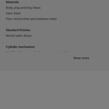
Materials
Body, plug and ring: brass
Cam: steel
Pins: nickel silver and stainless steel
Standard finishes
Nickel satin; Brass
Cylinder mechanism
Mul-T-Lock's unique, high-precision pin tumbler system.
Show more
Keys
Reversible nickel silver key with plastic key head and colored insert.
Also available in all nickel silver.
Cylinder platforms
®
®
Classic; Interactive
+; MT5
Cylinder options
Keyed different