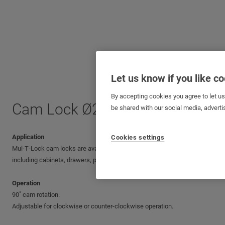
Let us know if you like c
By accepting cookies you agree to let u
Cam Lock Ø22 mm (⅞”)
be shared with our social media, adverti
Application
Cookies settings
Mul‑T‑Lock cam locks are available in various sizes, making them suitable 
including cabinets, drawers, parking meters, lockers, cash boxes, payphone
Operation
90˚ cam rotation.
Adjustable for clockwise or counter-clockwise operation.