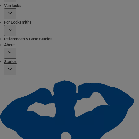
Van locks
For Locksmiths
References & Case Studies
About
Stories