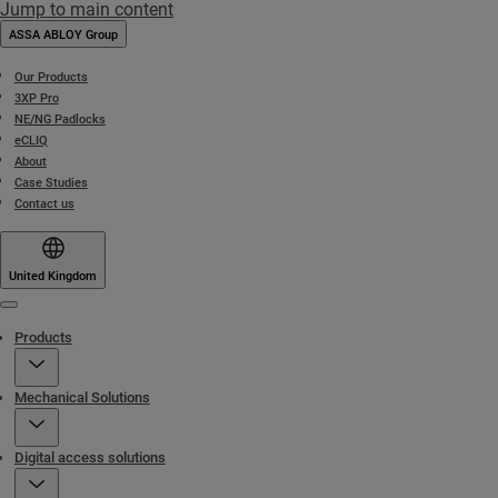
Jump to main content
ASSA ABLOY Group
Our Products
3XP Pro
NE/NG Padlocks
eCLIQ
About
Case Studies
Contact us
United Kingdom
Menu
Products
Mechanical Solutions
Digital access solutions