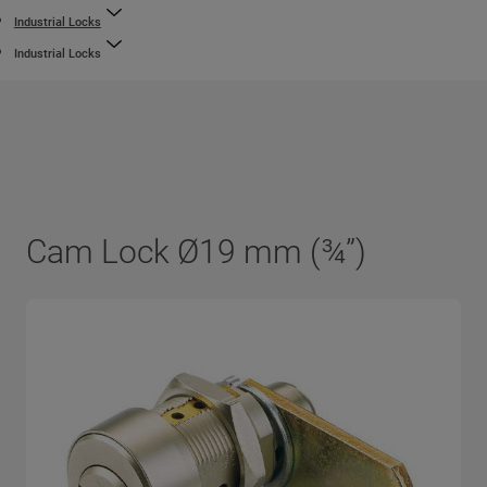
Industrial Locks
Industrial Locks
Cam Lock Ø19 mm (¾”)