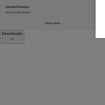
Standard finishes
Nickel satin; Brass
Cylinder mechanism
Show more
Mul-T-Lock's unique, high-precision pin tumbler system.
Downloads
Keys
Reversible nickel silver key with plastic key head and colored insert.
Also available in all nickel silver.
Cylinder platforms
®
Classic; Interactive
+
Cylinder options
Keyed different
Keyed alike
Master keyed
Variety of cams