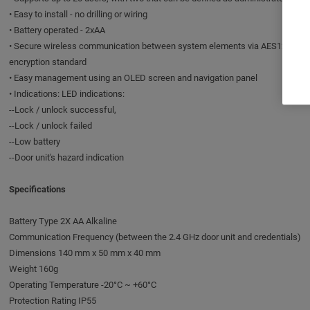
• Easy to install - no drilling or wiring
• Battery operated - 2xAA
• Secure wireless communication between system elements via AES128
encryption standard
• Easy management using an OLED screen and navigation panel
• Indications: LED indications:
--Lock / unlock successful,
--Lock / unlock failed
--Low battery
--Door unit's hazard indication
Specifications
Battery Type 2X AA Alkaline
Communication Frequency (between the 2.4 GHz door unit and credentials)
Dimensions 140 mm x 50 mm x 40 mm
Weight 160g
Operating Temperature -20°C ~ +60°C
Protection Rating IP55