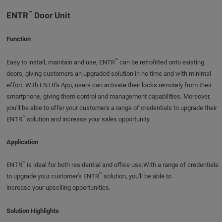
™
ENTR
Door Unit
Function
™
Easy to install, maintain and use, ENTR
can be retrofitted onto existing
doors, giving customers an upgraded solution in no time and with minimal
effort. With ENTR's App, users can activate their locks remotely from their
smartphone, giving them control and management capabilities. Moreover,
you'll be able to offer your customers a range of credentials to upgrade their
™
ENTR
solution and increase your sales opportunity.
Application
™
ENTR
is ideal for both residential and office use.With a range of credentials
™
to upgrade your customer's ENTR
solution, you'll be able to
increase your upselling opportunities.
Solution Highlights