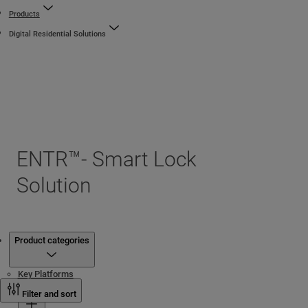
Products
Digital Residential Solutions
ENTR™- Smart Lock
Solution
Products
Product categories
Key Platforms
Cylinders
Filter and sort