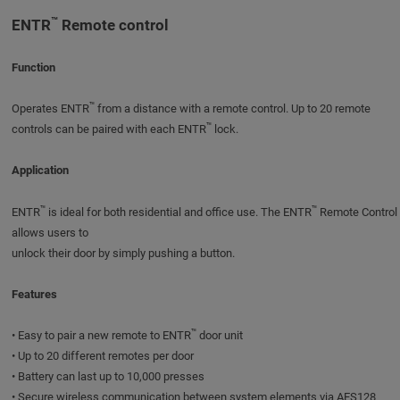
™
ENTR
Remote control
Function
™
Operates ENTR
from a distance with a remote control. Up to 20 remote
™
controls can be paired with each ENTR
lock.
Application
™
™
ENTR
is ideal for both residential and office use. The ENTR
Remote Control
allows users to
unlock their door by simply pushing a button.
Features
™
• Easy to pair a new remote to ENTR
door unit
• Up to 20 different remotes per door
• Battery can last up to 10,000 presses
• Secure wireless communication between system elements via AES128