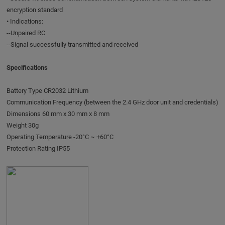
encryption standard
• Indications:
--Unpaired RC
--Signal successfully transmitted and received
Specifications
Battery Type CR2032 Lithium
Communication Frequency (between the 2.4 GHz door unit and credentials)
Dimensions 60 mm x 30 mm x 8 mm
Weight 30g
Operating Temperature -20°C ~ +60°C
Protection Rating IP55