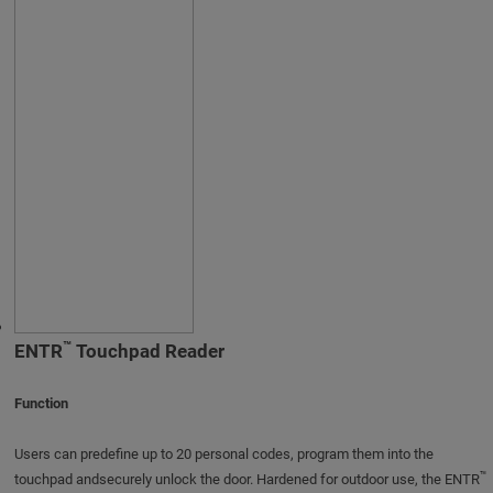
™
ENTR
Touchpad Reader
Function
Users can predefine up to 20 personal codes, program them into the
™
touchpad andsecurely unlock the door. Hardened for outdoor use, the ENTR