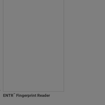
™
ENTR
Fingerprint Reader