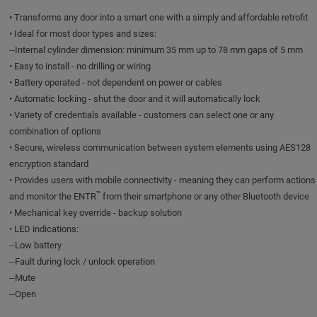
• Transforms any door into a smart one with a simply and affordable retrofit
• Ideal for most door types and sizes:
--Internal cylinder dimension: minimum 35 mm up to 78 mm gaps of 5 mm
• Easy to install - no drilling or wiring
• Battery operated - not dependent on power or cables
• Automatic locking - shut the door and it will automatically lock
• Variety of credentials available - customers can select one or any
combination of options
• Secure, wireless communication between system elements using AES128
encryption standard
• Provides users with mobile connectivity - meaning they can perform actions
™
and monitor the ENTR
from their smartphone or any other Bluetooth device
• Mechanical key override - backup solution
• LED indications:
--Low battery
--Fault during lock / unlock operation
--Mute
--Open