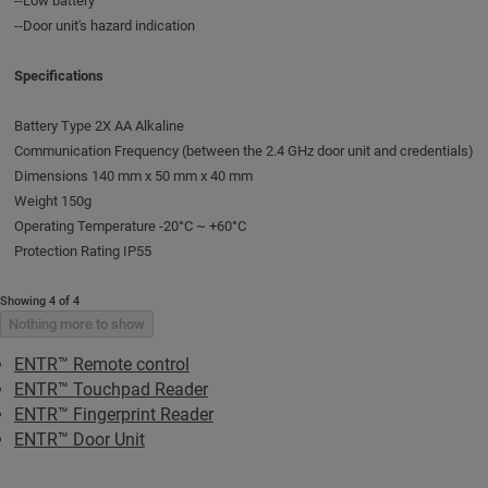
--Low battery
--Door unit's hazard indication
Specifications
Battery Type 2X AA Alkaline
Communication Frequency (between the 2.4 GHz door unit and credentials)
Dimensions 140 mm x 50 mm x 40 mm
Weight 150g
Operating Temperature -20°C ~ +60°C
Protection Rating IP55
Showing 4 of 4
Nothing more to show
ENTR™ Remote control
ENTR™ Touchpad Reader
ENTR™ Fingerprint Reader
ENTR™ Door Unit