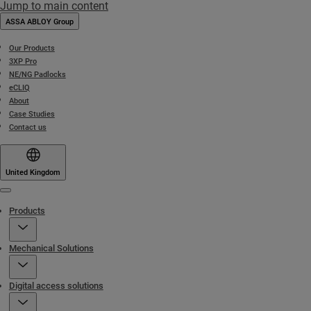
Jump to main content
ASSA ABLOY Group
Our Products
3XP Pro
NE/NG Padlocks
eCLIQ
About
Case Studies
Contact us
United Kingdom
Menu
Products
Mechanical Solutions
Digital access solutions