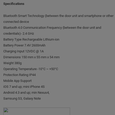
Specifications
Bluetooth Smart Technology (between the door unit and smartphone or other
connected device
Bluetooth 4.0 Communication Frequency (between the door unit and
credentials)- 2.4 GHz
Battery Type Rechargeable Lithium-ion
Battery Power 7.4V 2600mAh
Charging Input 12VDC @ 1A
Dimensions 150 mm x 55 mm x 54 mm
Weight 380g
Operating Temperature -10°C ~ +50°C
Protection Rating IP44
Mobile App Support
iOS 7 and up; mini iPhone 4S
Android 4.3 and up; min Nexus4,
Samsung S3, Galaxy Note