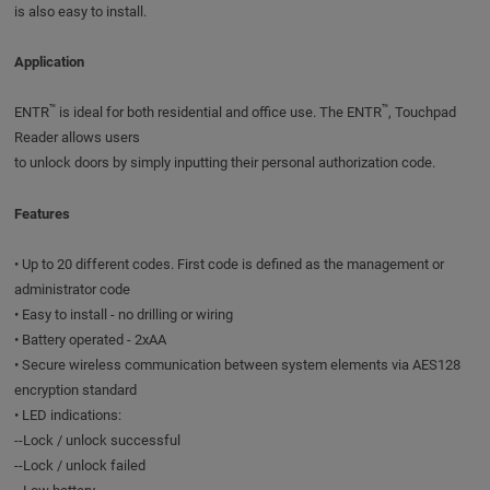
is also easy to install.
Application
™
™
ENTR
is ideal for both residential and office use. The ENTR
, Touchpad
Reader allows users
to unlock doors by simply inputting their personal authorization code.
Features
• Up to 20 different codes. First code is defined as the management or
administrator code
• Easy to install - no drilling or wiring
• Battery operated - 2xAA
• Secure wireless communication between system elements via AES128
encryption standard
• LED indications:
--Lock / unlock successful
--Lock / unlock failed