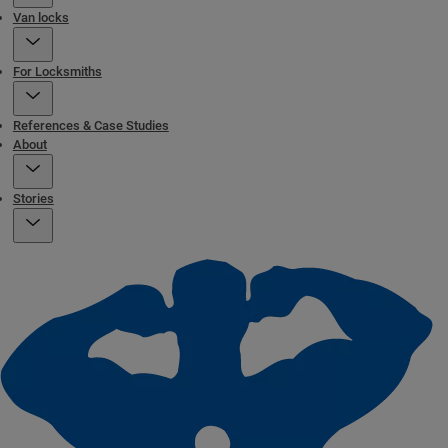
Van locks
For Locksmiths
References & Case Studies
About
Stories