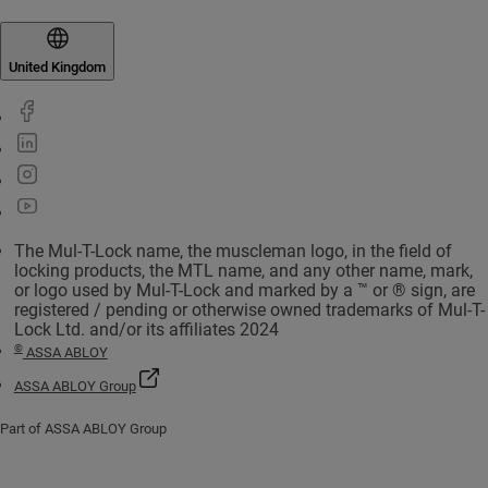
United Kingdom
The Mul-T-Lock name, the muscleman logo, in the field of
locking products, the MTL name, and any other name, mark,
or logo used by Mul-T-Lock and marked by a ™ or ® sign, are
registered / pending or otherwise owned trademarks of Mul-T-
Lock Ltd. and/or its affiliates 2024
©
ASSA ABLOY
ASSA ABLOY Group
Part of ASSA ABLOY Group