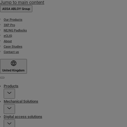
Jump to main content
ASSA ABLOY Group
Our Products
3XP Pro
NE/NG Padlocks
eCLIQ
About
Case Studies
Contact us
United Kingdom
Menu
Products
Mechanical Solutions
Digital access solutions