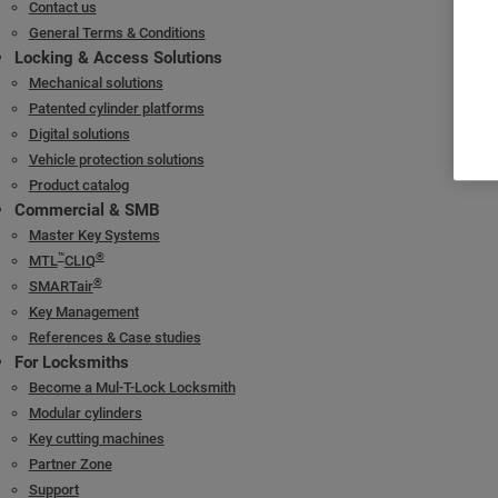
Visitor record inquiry
Contact us
General Terms & Conditions
Strong rechargeable battery
Locking & Access Solutions
Mechanical solutions
Patented cylinder platforms
Digital solutions
Vehicle protection solutions
Product catalog
Commercial & SMB
Master Key Systems
™
®
MTL
CLIQ
®
SMARTair
Key Management
References & Case studies
For Locksmiths
Become a Mul-T-Lock Locksmith
Modular cylinders
Key cutting machines
Partner Zone
Support