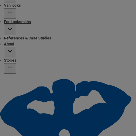
Van locks
For Locksmiths
References & Case Studies
About
Stories