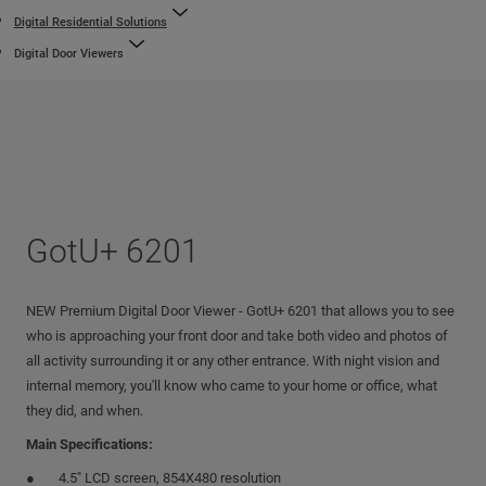
Digital Residential Solutions
Digital Door Viewers
GotU+ 6201
NEW Premium Digital Door Viewer - GotU+ 6201 that allows you to see
who is approaching your front door and take both video and photos of
all activity surrounding it or any other entrance. With night vision and
internal memory, you'll know who came to your home or office, what
they did, and when.
Main Specifications:
4.5" LCD screen, 854X480 resolution