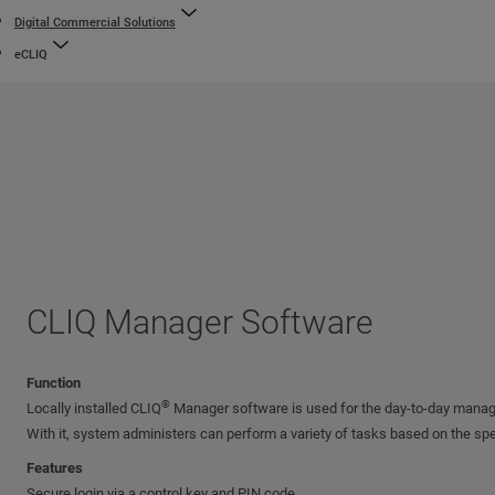
Digital Commercial Solutions
eCLIQ
CLIQ Manager Software
Function
®
Locally installed CLIQ
Manager software is used for the day-to-day mana
With it, system administers can perform a variety of tasks based on the spe
Features
Secure login via a control key and PIN code