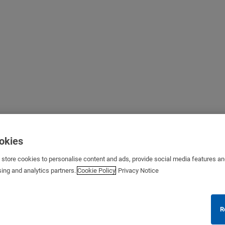
ookies
s store cookies to personalise content and ads, provide social media features a
sing and analytics partners.
Cookie Policy
Privacy Notice
R