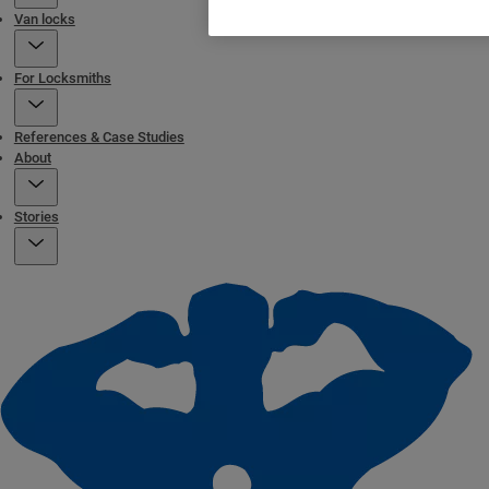
Van locks
For Locksmiths
References & Case Studies
About
Stories