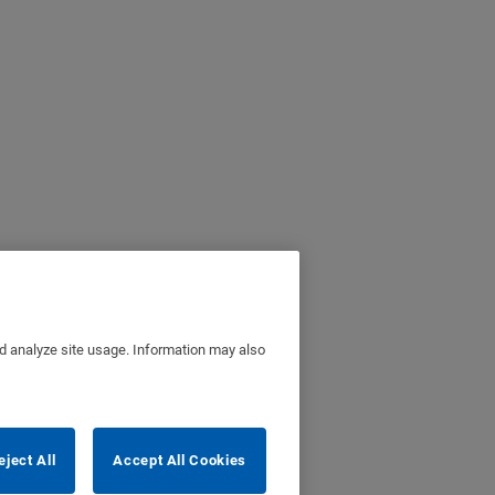
nd analyze site usage. Information may also
eject All
Accept All Cookies