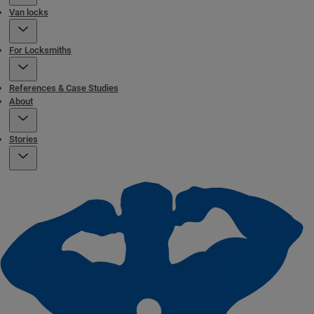
Van locks
For Locksmiths
References & Case Studies
About
Stories