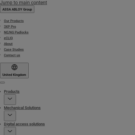
Jump to main content
ASSA ABLOY Group
Our Products
3XP Pro
NE/NG Padlocks
eCLIQ
About
Case Studies
Contact us
United Kingdom
Menu
Products
Mechanical Solutions
Digital access solutions