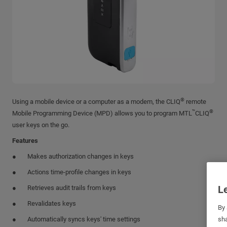
®
Using a mobile device or a computer as a modem, the CLIQ
remote
™
®
Mobile Programming Device (MPD) allows you to program MTL
CLIQ
user keys on the go.
Features
Makes authorization changes in keys
Actions time-profile changes in keys
Le
Retrieves audit trails from keys
Revalidates keys
By 
Automatically syncs keys' time settings
sha