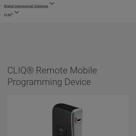
Digital Commercial Solutions
®
CLIQ
CLIQ® Remote Mobile
Programming Device