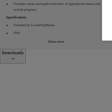
Provides visual and audio indicators of operational status and
activity progress
Specifications
Powered by 4 x AAA batteries
IP42
Connection options
Show more
Via cellular telephone through Bluetooth or USB cable. Connects
Downloads
to conventional cellular telephone models without the need for
software installation
Via computer through USB connection between Mobile PD and
computer using a simple application as a bridge for network
connections. Can be powered through a USB cable.