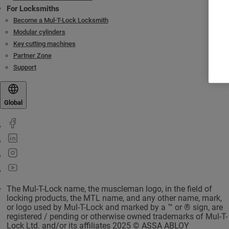
For Locksmiths
Become a Mul-T-Lock Locksmith
Modular cylinders
Key cutting machines
Partner Zone
Support
Global
The Mul-T-Lock name, the muscleman logo, in the field of
locking products, the MTL name, and any other name, mark,
or logo used by Mul-T-Lock and marked by a ™ or ® sign, are
registered / pending or otherwise owned trademarks of Mul-T-
Lock Ltd. and/or its affiliates 2025 © ASSA ABLOY