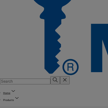
Home
Products