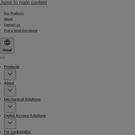
Jump to main content
Our Products
About
Contact us
Find a local distributor
Global
Menu
Products
About
Mechanical Solutions
Digital Access Solutions
For Locksmiths