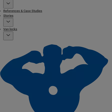
References & Case Studies
Stories
Van locks