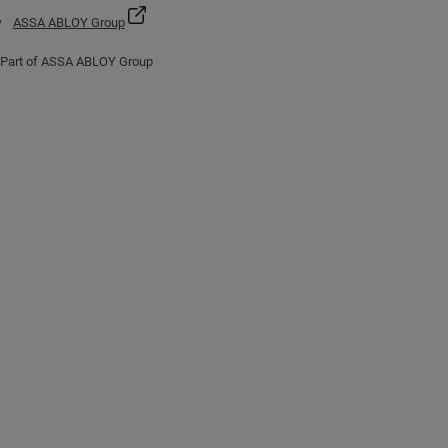
ASSA ABLOY Group
Part of ASSA ABLOY Group