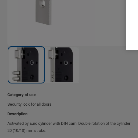
Category of use
Security lock for all doors
Description
Activated by Euro cylinder with DIN cam. Double rotation of the cylinder
20 (10/10) mm stroke.