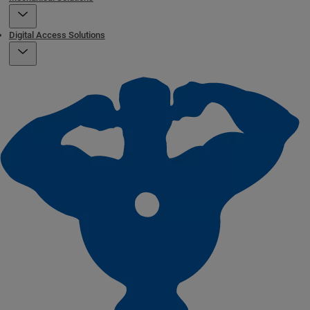
Digital Access Solutions