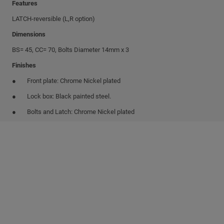
Features
LATCH-reversible (L,R option)
Dimensions
BS= 45, CC= 70, Bolts Diameter 14mm x 3
Finishes
Front plate: Chrome Nickel plated
Lock box: Black painted steel.
Bolts and Latch: Chrome Nickel plated