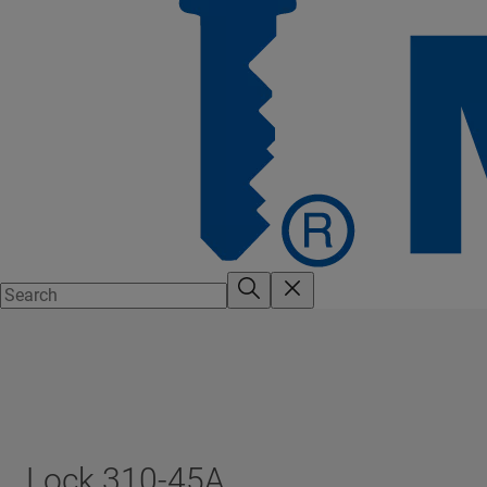
Lock 310-45A