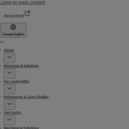
Jump to main content
Partner Portal
Canada
·
English
Menu
About
Mechanical Solutions
For Locksmiths
References & Case Studies
Van Locks
Mechanical Solutions