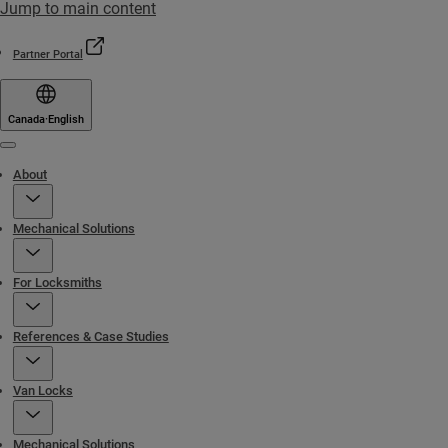
Jump to main content
Partner Portal
Canada
·
English
Menu
About
Mechanical Solutions
For Locksmiths
References & Case Studies
Van Locks
Mechanical Solutions