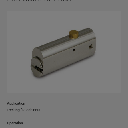
Application
Locking file cabinets.
Operation