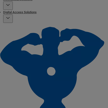
Digital Access Solutions