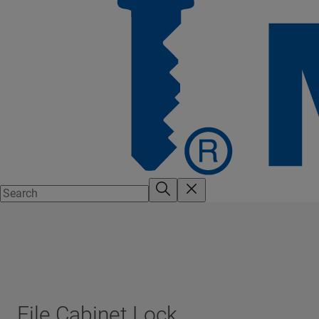
File Cabinet Lock