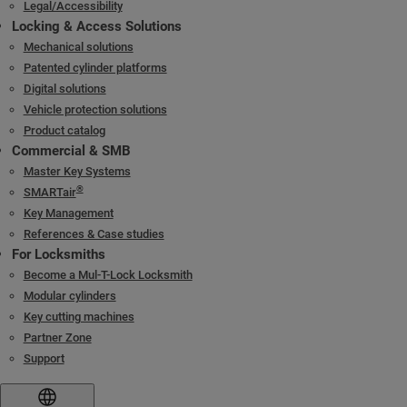
Legal/Accessibility
Locking & Access Solutions
Mechanical solutions
Patented cylinder platforms
Digital solutions
Vehicle protection solutions
Product catalog
Commercial & SMB
Master Key Systems
®
SMARTair
Key Management
References & Case studies
For Locksmiths
Become a Mul-T-Lock Locksmith
Modular cylinders
Key cutting machines
Partner Zone
Support