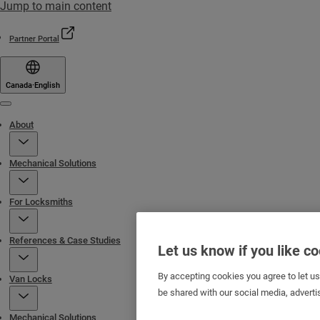
Jump to main content
Partner Portal
Canada
·
English
Menu
About
Mechanical Solutions
For Locksmiths
References & Case Studies
Let us know if you like c
By accepting cookies you agree to let u
Van Locks
be shared with our social media, adverti
Mechanical Solutions