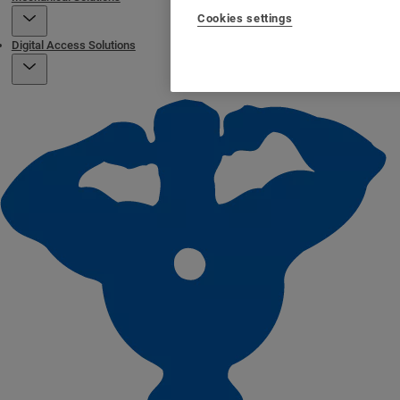
Cookies settings
Digital Access Solutions