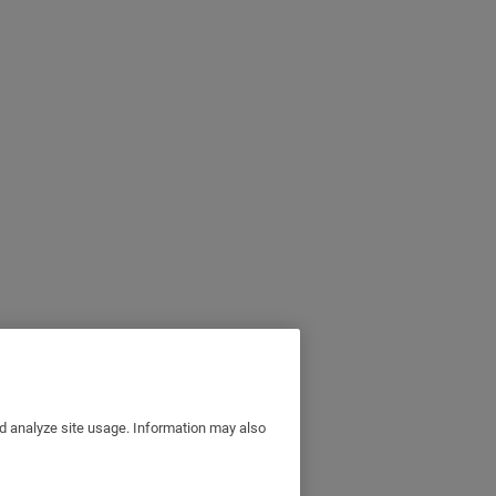
nd analyze site usage. Information may also