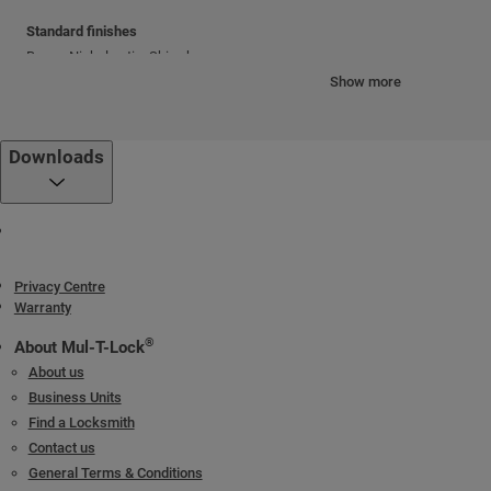
Standard finishes
Brass; Nickel satin; Shiny brass
Show more
Cylinder mechanism
Mul-T-Lock's unique, high-precision pin tumbler system.
Downloads
Keys
Reversible nickel silver key with plastic key head and colored insert.
Also available in all nickel silver.
Cylinder platforms
Privacy Centre
®
®
Warranty
Classic; Interactive
+; MT5
®
About Mul-T-Lock
Cylinder options
About us
Keyed different
Business Units
Keyed alike
Find a Locksmith
Master keyed
Contact us
General Terms & Conditions