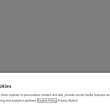
ookies
s store cookies to personalise content and ads, provide social media features a
sing and analytics partners.
Cookie Policy
Privacy Notice