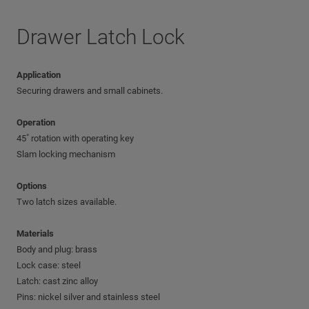
Drawer Latch Lock
Application
Securing drawers and small cabinets.
Operation
45˚ rotation with operating key
Slam locking mechanism
Options
Two latch sizes available.
Materials
Body and plug: brass
Lock case: steel
Latch: cast zinc alloy
Pins: nickel silver and stainless steel