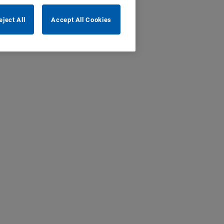
eject All
Accept All Cookies