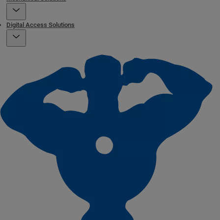
Digital Access Solutions