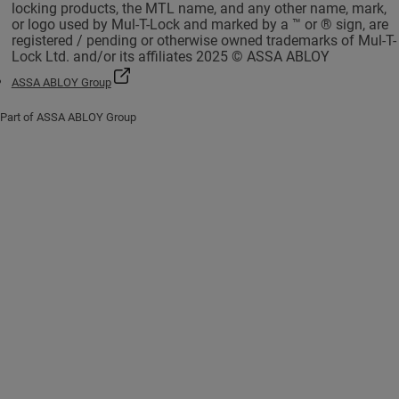
locking products, the MTL name, and any other name, mark,
or logo used by Mul-T-Lock and marked by a ™ or ® sign, are
registered / pending or otherwise owned trademarks of Mul-T-
Lock Ltd. and/or its affiliates 2025 © ASSA ABLOY
ASSA ABLOY Group
Part of ASSA ABLOY Group