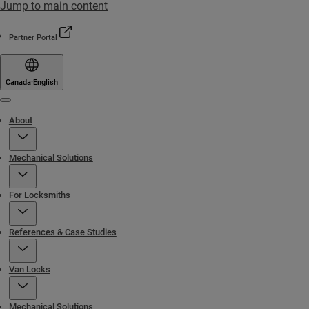
Jump to main content
Partner Portal
Canada
·
English
Menu
About
Mechanical Solutions
For Locksmiths
References & Case Studies
Van Locks
Mechanical Solutions