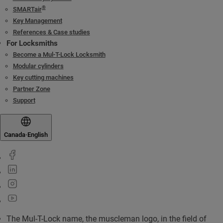
®
SMARTair
Key Management
References & Case studies
For Locksmiths
Become a Mul-T-Lock Locksmith
Modular cylinders
Key cutting machines
Partner Zone
Support
Canada
·
English
The Mul-T-Lock name, the muscleman logo, in the field of