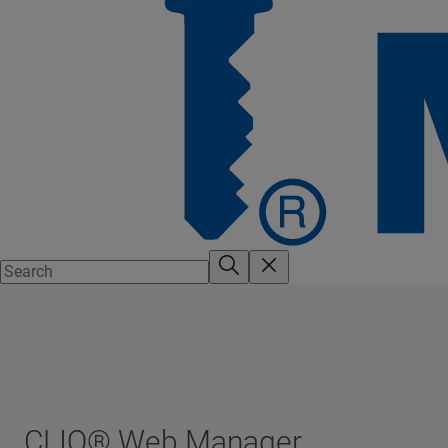
CLIQ® Web Manager