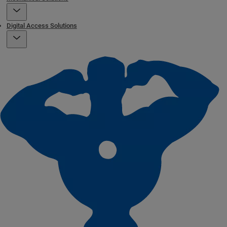
Digital Access Solutions