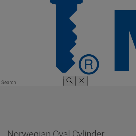
Norwegian Oval Cylinder