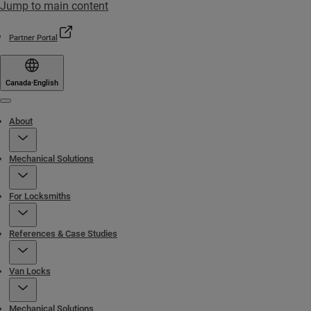
Jump to main content
Partner Portal
Canada
·
English
Menu
About
Mechanical Solutions
For Locksmiths
References & Case Studies
Van Locks
Mechanical Solutions