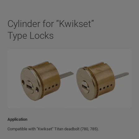
Cylinder for “Kwikset”
Type Locks
Application
Compatible with "Kwikset" Titan deadbolt (780, 785).