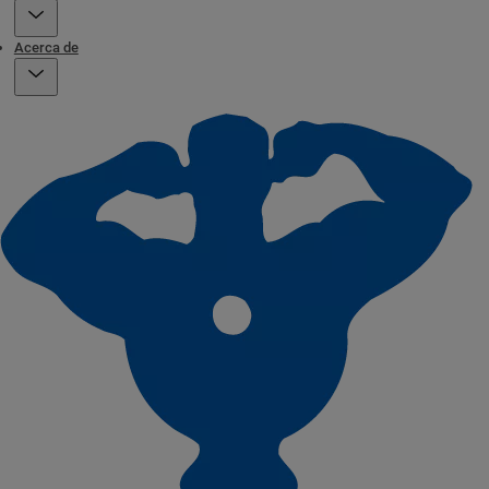
Acerca de