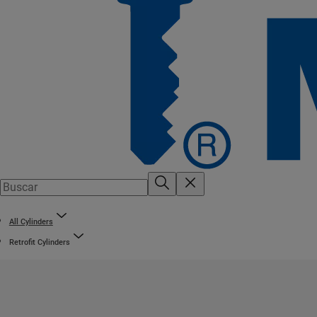
All Cylinders
Retrofit Cylinders