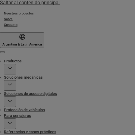
Saltar al contenido principal
Nuestros productos
Sobre
Contacto
Argentina & Latin America
Menu
Productos
Soluciones mecánicas
Soluciones de acceso digitales
Protección de vehículos
Para cerrajeros
Referencias y casos prácticos