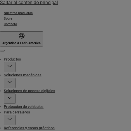
Saltar al contenido principal
Nuestros productos
Sobre
Contacto
Argentina & Latin America
Menu
Productos
Soluciones mecánicas
Soluciones de acceso digitales
Protección de vehículos
Para cerrajeros
Referencias y casos prácticos