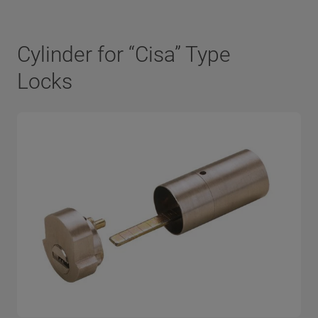
Cylinder for “Cisa” Type
Locks