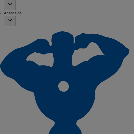
Acerca de