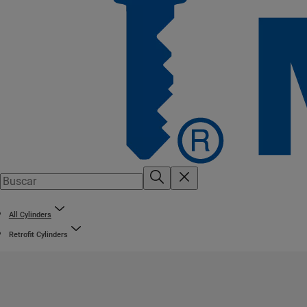
All Cylinders
Retrofit Cylinders