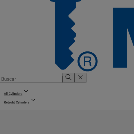
All Cylinders
Retrofit Cylinders