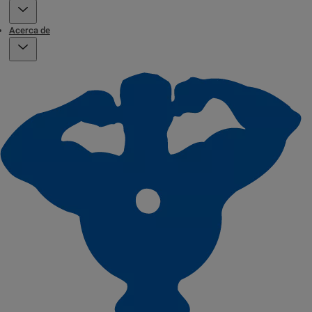
Acerca de