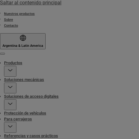
Saltar al contenido principal
Nuestros productos
Sobre
Contacto
Argentina & Latin America
Menu
Productos
Soluciones mecánicas
Soluciones de acceso digitales
Protección de vehículos
Para cerrajeros
Referencias y casos prácticos