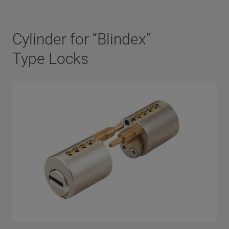
Cylinder for “Blindex”
Type Locks