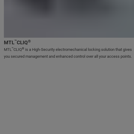
™
®
MTL
CLIQ
™
®
MTL
CLIQ
is a High-Security electromechanical locking solution that gives
you secured management and enhanced control over all your access points.