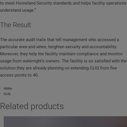
to meet Homeland Security standards and helps facility operations
understand usage.”
The Result
The accurate audit trails that tell management who accessed a
particular area and when, heighten security and accountability.
Moreover, they help the facility maintain compliance and monitor
usage from waterright’s owners. The facility is so satisfied with the
solution they are already planning on extending CLIQ from five
access points to 40.
Utility
CLIQ
Related products