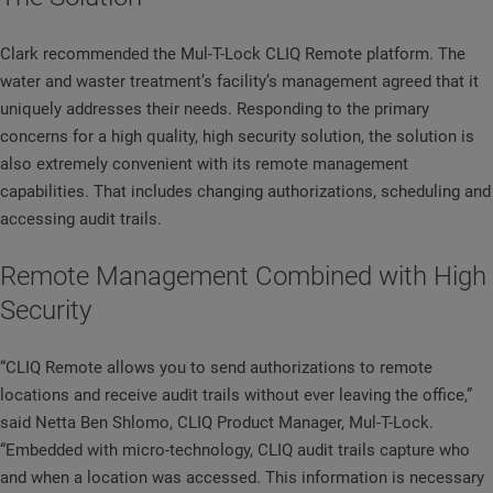
Clark recommended the Mul-T-Lock CLIQ Remote platform. The
water and waster treatment’s facility’s management agreed that it
uniquely addresses their needs. Responding to the primary
concerns for a high quality, high security solution, the solution is
also extremely convenient with its remote management
capabilities. That includes changing authorizations, scheduling and
accessing audit trails.
Remote Management Combined with High
Security
“CLIQ Remote allows you to send authorizations to remote
locations and receive audit trails without ever leaving the office,”
said Netta Ben Shlomo, CLIQ Product Manager, Mul-T-Lock.
“Embedded with micro-technology, CLIQ audit trails capture who
and when a location was accessed. This information is necessary