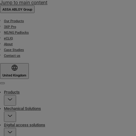
Jump to main content
ASSA ABLOY Group
Our Products
3XP Pro
NE/NG Padlocks
eCLIQ
About
Case Studies
Contact us
United Kingdom
Menu
Products
Mechanical Solutions
Digital access solutions