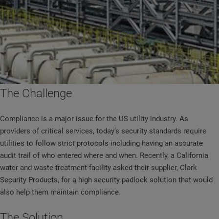
The Challenge
Compliance is a major issue for the US utility industry. As
providers of critical services, today’s security standards require
utilities to follow strict protocols including having an accurate
audit trail of who entered where and when. Recently, a California
water and waste treatment facility asked their supplier, Clark
Security Products, for a high security padlock solution that would
also help them maintain compliance.
The Solution