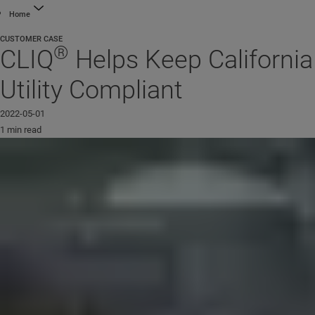
Home
CUSTOMER CASE
®
CLIQ
Helps Keep California
Utility Compliant
2022-05-01
1 min read