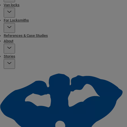
Van locks
For Locksmiths
References & Case Studies
About
Stories