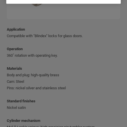
Application
Compatible with "Blindex" locks for glass doors.
Operation
360˚ rotation with operating key.
Materials
Body and plug: high-quality brass
Cam: Steel
Pins: nickel silver and stainless steel
Standard finishes
Nickel satin
Cylinder mechanism