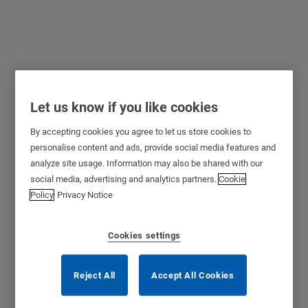
Cylinder for “Blindex”
Let us know if you like cookies
Type Locks
By accepting cookies you agree to let us store cookies to
personalise content and ads, provide social media features and
analyze site usage. Information may also be shared with our
social media, advertising and analytics partners.
Cookie
Policy
Privacy Notice
Cookies settings
Reject All
Accept All Cookies