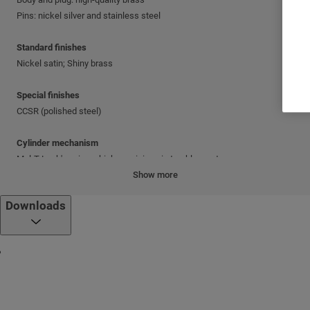
Pins: nickel silver and stainless steel
Standard finishes
Nickel satin; Shiny brass
Special finishes
CCSR (polished steel)
Cylinder mechanism
Mul-T-Lock's unique, high-precision pin tumbler system.
Show more
Keys
Downloads
Reversible nickel silver key with plastic key head and colored insert.
Also available in all nickel silver.
Cylinder platforms
®
Classic; Interactive
+
Cylinder options