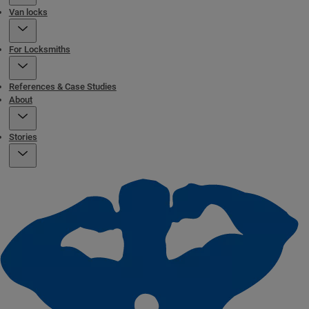
Van locks
For Locksmiths
References & Case Studies
About
Stories