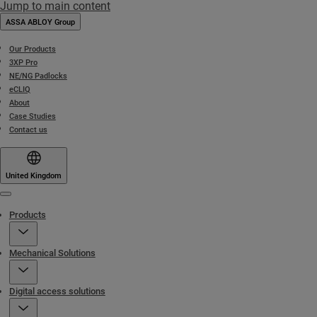
Jump to main content
ASSA ABLOY Group
Our Products
3XP Pro
NE/NG Padlocks
eCLIQ
About
Case Studies
Contact us
United Kingdom
Menu
Products
Mechanical Solutions
Digital access solutions