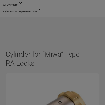
All Cylinders
Cylinders for Japanese Locks
Cylinder for “Miwa” Type
RA Locks