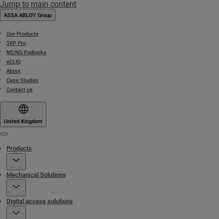
Jump to main content
ASSA ABLOY Group
Our Products
3XP Pro
NE/NG Padlocks
eCLIQ
About
Case Studies
Contact us
United Kingdom
Menu
Products
Mechanical Solutions
Digital access solutions