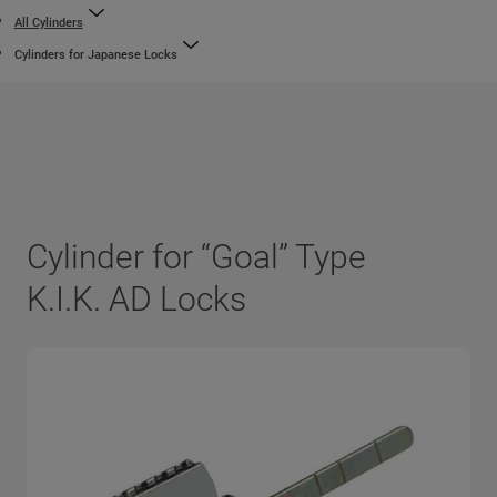
All Cylinders
Cylinders for Japanese Locks
Cylinder for “Goal” Type
K.I.K. AD Locks