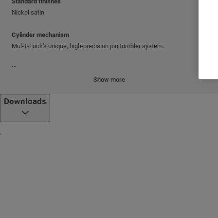
Standard finishes
Nickel satin
Cylinder mechanism
Mul-T-Lock's unique, high-precision pin tumbler system.
Keys
Reversible nickel silver key with plastic key head and colored insert.
Show more
Also available in all nickel silver.
Downloads
Cylinder platforms
®
Classic; Interactive
+
Cylinder options
Keyed different
Keyed alike
Master keyed
Standards
CPC