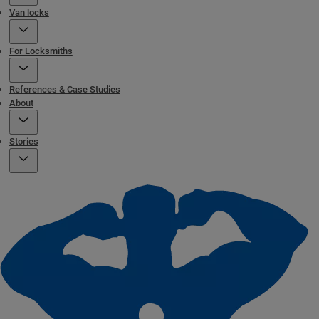
Van locks
For Locksmiths
References & Case Studies
About
Stories