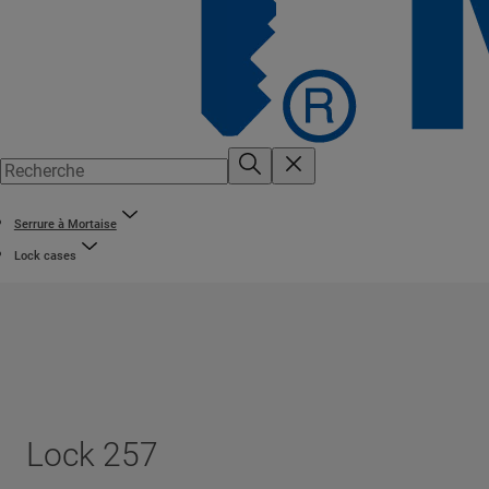
Serrure à Mortaise
Lock cases
Lock 257