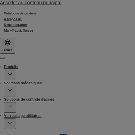
Accéder au contenu principal
Catalogue de produits
À propos de
Nous contacter
Mul–T-Lock Suisse
France
Menu
Produits
Solutions mécaniques
Solutions de contrôle d'accès
Verrouillage utilitaires