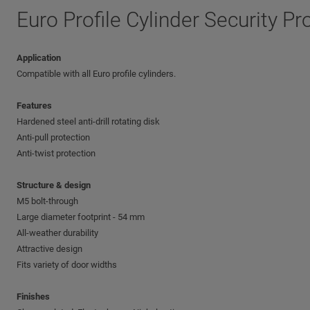
Euro Profile Cylinder Security Pr
Application
Compatible with all Euro profile cylinders.
Features
Hardened steel anti-drill rotating disk
Anti-pull protection
Anti-twist protection
Structure & design
M5 bolt-through
Large diameter footprint - 54 mm
All-weather durability
Attractive design
Fits variety of door widths
Finishes