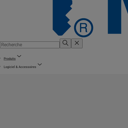
Produits
Logiciel & Accessoires