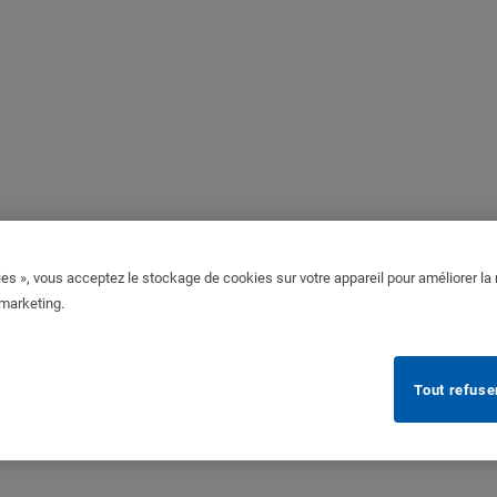
es », vous acceptez le stockage de cookies sur votre appareil pour améliorer la n
 marketing.
Tout refuse