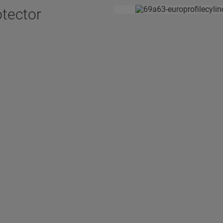
otector