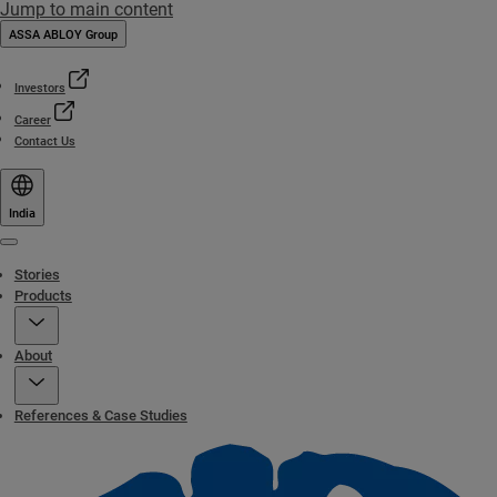
Jump to main content
ASSA ABLOY Group
Investors
Career
Contact Us
India
Menu
Stories
Products
About
References & Case Studies