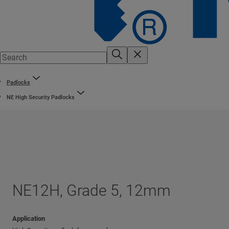
Padlocks
NE High Security Padlocks
NE12H, Grade 5, 12mm
Application