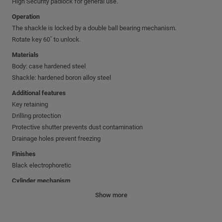
High Security padlock for general use.
Operation
The shackle is locked by a double ball bearing mechanism.
Rotate key 60˚ to unlock.
Materials
Body: case hardened steel
Shackle: hardened boron alloy steel
Additional features
Key retaining
Drilling protection
Protective shutter prevents dust contamination
Drainage holes prevent freezing
Finishes
Black electrophoretic
Cylinder mechanism
Mul-T-Lock's unique high precision pin tumbler system.
Show more
Pick and drill resistant for High Security needs.
Keys