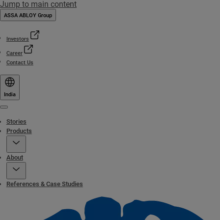
Jump to main content
ASSA ABLOY Group
Investors
Career
Contact Us
India
Menu
Stories
Products
About
References & Case Studies