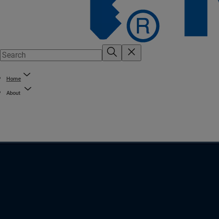
Home
About