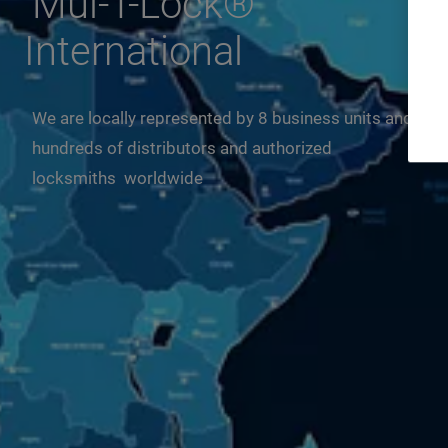
Mul-T-Lock®
International
We are locally represented by 8 business units and
hundreds of distributors and authorized
locksmiths worldwide