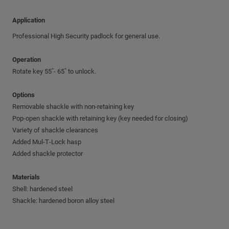
Application
Professional High Security padlock for general use.
Operation
Rotate key 55˚- 65˚ to unlock.
Options
Removable shackle with non-retaining key
Pop-open shackle with retaining key (key needed for closing)
Variety of shackle clearances
Added Mul‑T‑Lock hasp
Added shackle protector
Materials
Shell: hardened steel
Shackle: hardened boron alloy steel
Additional features