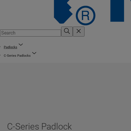
Padlocks
C-Series Padlocks
C-Series Padlock