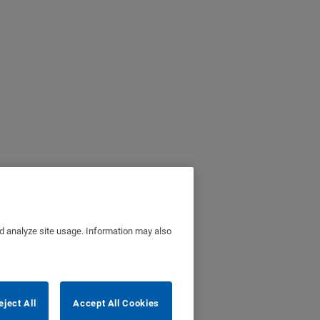
nd analyze site usage. Information may also
eject All
Accept All Cookies