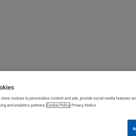
ookies
s store cookies to personalise content and ads, provide social media features a
sing and analytics partners.
Cookie Policy
Privacy Notice
R