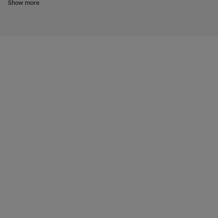
Show more