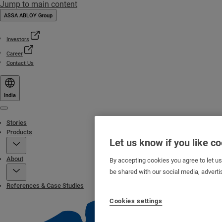
Jump to main content
ASSA ABLOY Group
Investors
Career
Contact Us
India
Menu
Stories
Products
Let us know if you like c
About
By accepting cookies you agree to let u
be shared with our social media, adverti
References & Case Studies
Cookies settings