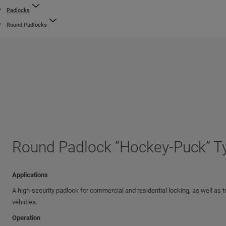
Padlocks
Round Padlocks
Round Padlock “Hockey-Puck” T
Applications
A high-security padlock for commercial and residential locking, as well as tr
vehicles.
Operation