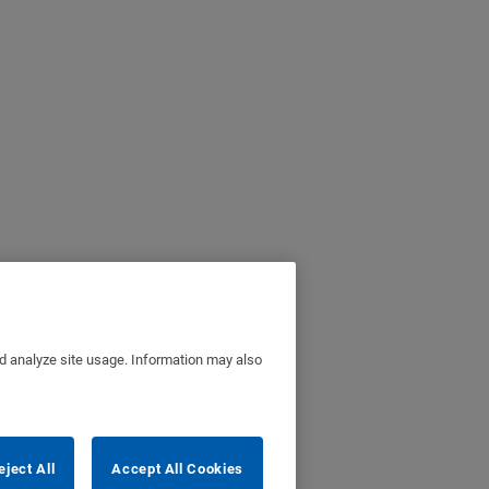
nd analyze site usage. Information may also
eject All
Accept All Cookies