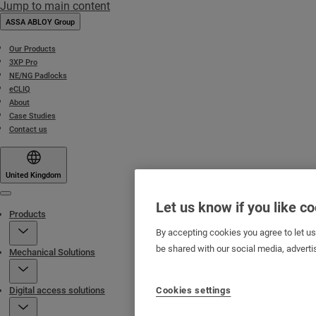
Jump to main content
ASSA ABLOY Group
Our Products
3XP Pro
NE/NG Padlocks
eCLIQ
About
Case Studies
Contact us
United Kingdom
Menu
Let us know if you like c
Products
By accepting cookies you agree to let u
be shared with our social media, adverti
Mechanical Solutions
Cookies settings
Digital access solutions