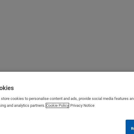
ookies
s store cookies to personalise content and ads, provide social media features a
sing and analytics partners.
Cookie Policy
Privacy Notice
R