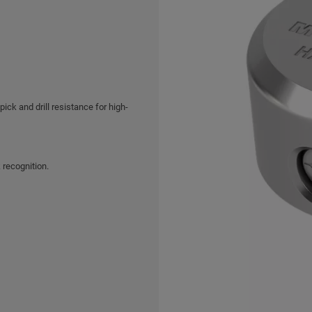
ck and drill resistance for high-
 recognition.
hrome finish.