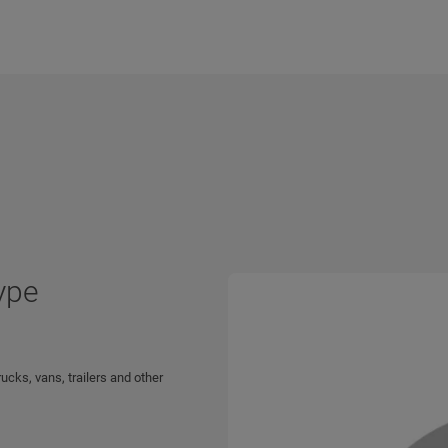
ype
ucks, vans, trailers and other