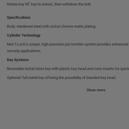
Rotate key 90˚ key to unlock, then withdraw the bolt.
Specifications
Body: Hardened steel with nickel chrome matte plating.
Cylinder Technology
Mul-T-Lock’s unique, high-precision pin tumbler system provides enhanced pi
security applications.
Key Systems
Reversible nickel silver key with plastic key-head and color inserts for quick
Optional: full metal key offering the possibility of branded key head.
Shackles and Bolts
Show more
All shackles and bolts are made of hardened Boron alloy steel with nickel-c
Common features
• Drainage holes
• Key retaining (unless otherwise specified)