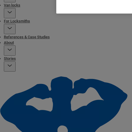
Van locks
For Locksmiths
References & Case Studies
About
Stories